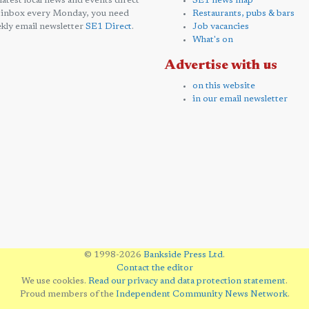
 latest local news and events direct
SE1 news map
 inbox every Monday, you need
Restaurants, pubs & bars
kly email newsletter
SE1 Direct
.
Job vacancies
What's on
Advertise with us
on this website
in our email newsletter
© 1998-2026
Bankside Press Ltd
.
Contact the editor
We use cookies.
Read our privacy and data protection statement
.
Proud members of the
Independent Community News Network
.