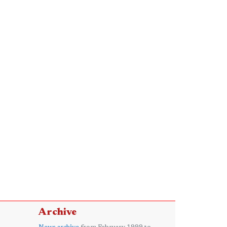
Archive