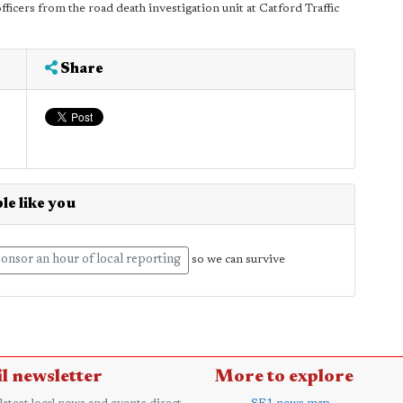
ficers from the road death investigation unit at Catford Traffic
Share
le like you
onsor an hour of local reporting
so we can survive
l newsletter
More to explore