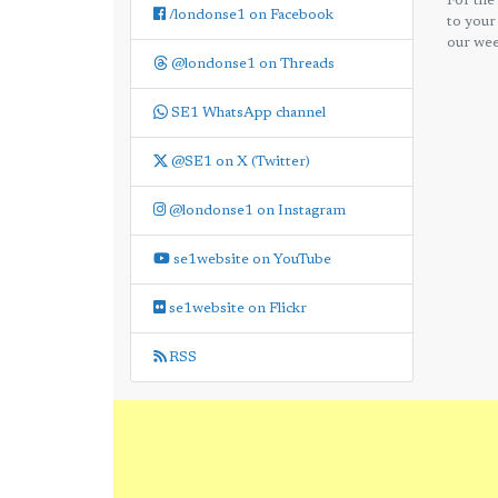
For the
/londonse1 on Facebook
to your
our wee
@londonse1 on Threads
SE1 WhatsApp channel
@SE1 on X (Twitter)
@londonse1 on Instagram
se1website on YouTube
se1website on Flickr
RSS