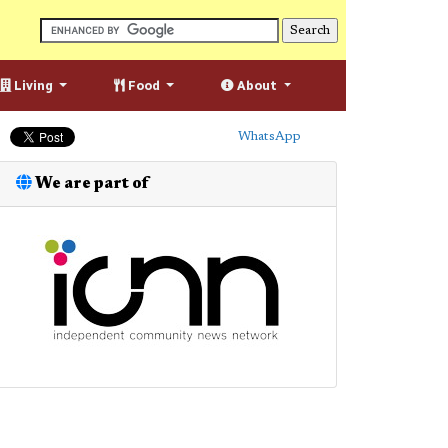
Living
Food
About
WhatsApp
We are part of