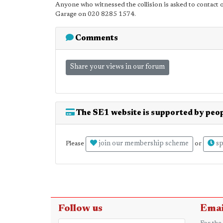
Anyone who witnessed the collision is asked to contact of
Garage on 020 8285 1574.
Comments
Share your views in our forum
The SE1 website is supported by peop
join our membership scheme
sp
Please
or
Follow us
Emai