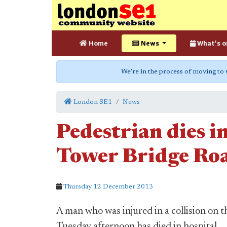
Home
News
What's o
We're in the process of moving to
London SE1
News
Pedestrian dies in
Tower Bridge Ro
Thursday 12 December 2013
A man who was injured in a collision on 
Tuesday afternoon has died in hospital.