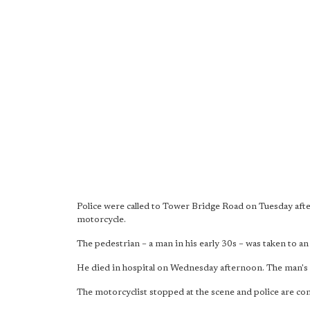
Police were called to Tower Bridge Road on Tuesday afte
motorcycle.
The pedestrian – a man in his early 30s – was taken to an
He died in hospital on Wednesday afternoon. The man's 
The motorcyclist stopped at the scene and police are con