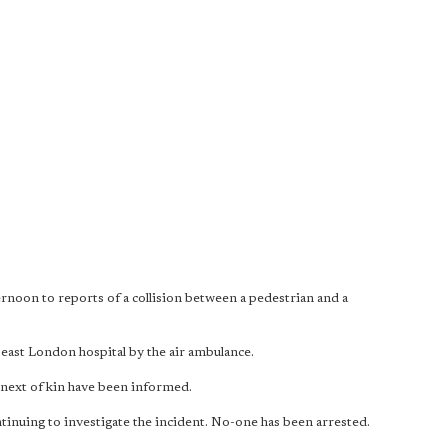
rnoon to reports of a collision between a pedestrian and a
 east London hospital by the air ambulance.
next of kin have been informed.
tinuing to investigate the incident. No-one has been arrested.