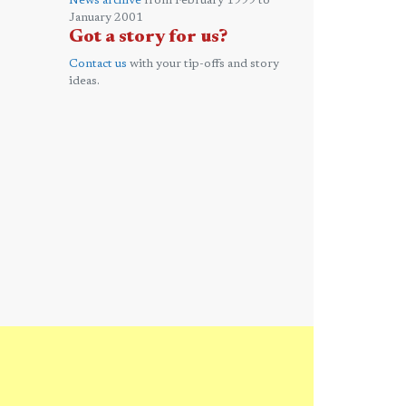
News archive
from February 1999 to
January 2001
Got a story for us?
Contact us
with your tip-offs and story
ideas.