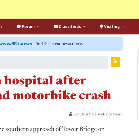
n
Forum
Classifieds
Visiting
www.SE1.news
- find the latest news there.
 hospital after
ad motorbike crash
London SE1 website team
the southern approach of Tower Bridge on