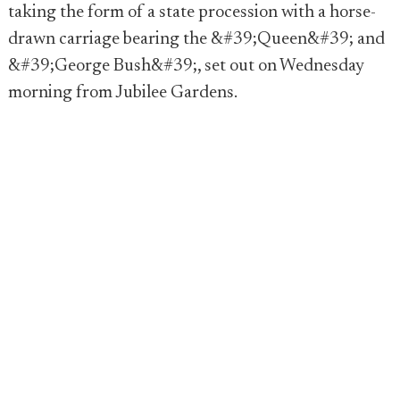
taking the form of a state procession with a horse-
drawn carriage bearing the &#39;Queen&#39; and
&#39;George Bush&#39;, set out on Wednesday
morning from Jubilee Gardens.