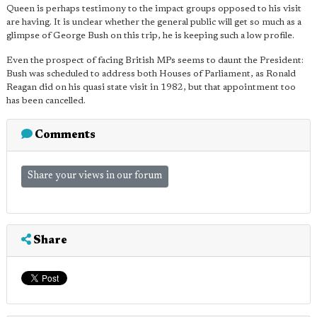
Queen is perhaps testimony to the impact groups opposed to his visit
are having. It is unclear whether the general public will get so much as a
glimpse of George Bush on this trip, he is keeping such a low profile.
Even the prospect of facing British MPs seems to daunt the President:
Bush was scheduled to address both Houses of Parliament, as Ronald
Reagan did on his quasi state visit in 1982, but that appointment too
has been cancelled.
Comments
Share your views in our forum
Share