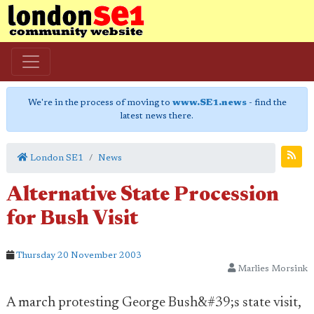
We're in the process of moving to
www.SE1.news
- find the
latest news there.
London SE1
News
Alternative State Procession
for Bush Visit
Thursday 20 November 2003
Marlies Morsink
A march protesting George Bush&#39;s state visit,