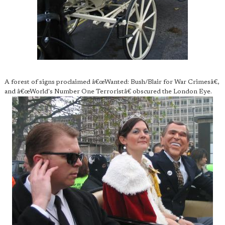
A forest of signs proclaimed â€œWanted: Bush/Blair for War Crimesâ€,
and â€œWorld's Number One Terroristâ€ obscured the London Eye.