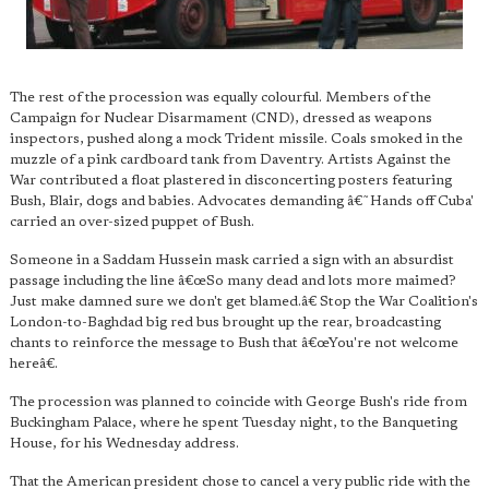
The rest of the procession was equally colourful. Members of the
Campaign for Nuclear Disarmament (CND), dressed as weapons
inspectors, pushed along a mock Trident missile. Coals smoked in the
muzzle of a pink cardboard tank from Daventry. Artists Against the
War contributed a float plastered in disconcerting posters featuring
Bush, Blair, dogs and babies. Advocates demanding â€˜Hands off Cuba'
carried an over-sized puppet of Bush.
Someone in a Saddam Hussein mask carried a sign with an absurdist
passage including the line â€œSo many dead and lots more maimed?
Just make damned sure we don't get blamed.â€ Stop the War Coalition's
London-to-Baghdad big red bus brought up the rear, broadcasting
chants to reinforce the message to Bush that â€œYou're not welcome
hereâ€.
The procession was planned to coincide with George Bush's ride from
Buckingham Palace, where he spent Tuesday night, to the Banqueting
House, for his Wednesday address.
That the American president chose to cancel a very public ride with the