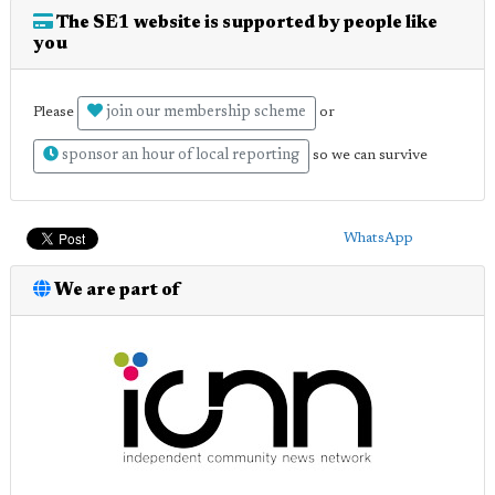
The SE1 website is supported by people like
you
join our membership scheme
Please
or
sponsor an hour of local reporting
so we can survive
WhatsApp
We are part of