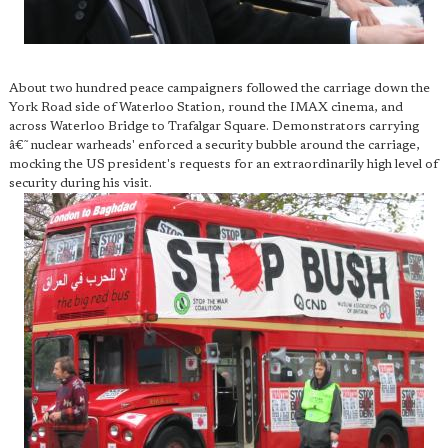
About two hundred peace campaigners followed the carriage down the
York Road side of Waterloo Station, round the IMAX cinema, and
across Waterloo Bridge to Trafalgar Square. Demonstrators carrying
â€˜nuclear warheads' enforced a security bubble around the carriage,
mocking the US president's requests for an extraordinarily high level of
security during his visit.