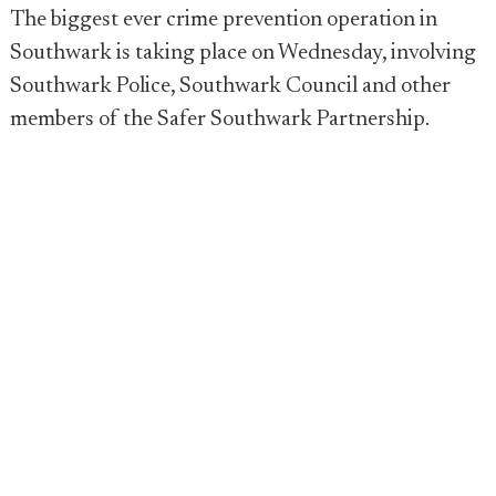
The biggest ever crime prevention operation in
Southwark is taking place on Wednesday, involving
Southwark Police, Southwark Council and other
members of the Safer Southwark Partnership.