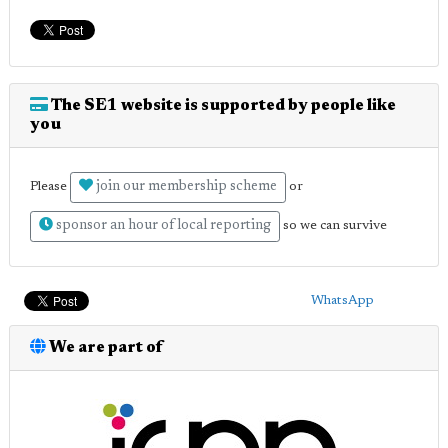
The SE1 website is supported by people like
you
join our membership scheme
Please
or
sponsor an hour of local reporting
so we can survive
WhatsApp
We are part of