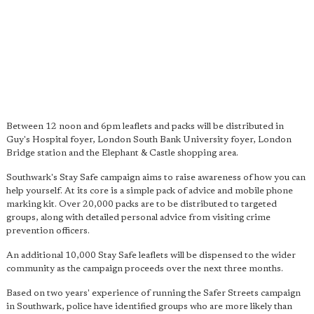
Between 12 noon and 6pm leaflets and packs will be distributed in
Guy's Hospital foyer, London South Bank University foyer, London
Bridge station and the Elephant & Castle shopping area.
Southwark's Stay Safe campaign aims to raise awareness of how you can
help yourself. At its core is a simple pack of advice and mobile phone
marking kit. Over 20,000 packs are to be distributed to targeted
groups, along with detailed personal advice from visiting crime
prevention officers.
An additional 10,000 Stay Safe leaflets will be dispensed to the wider
community as the campaign proceeds over the next three months.
Based on two years' experience of running the Safer Streets campaign
in Southwark, police have identified groups who are more likely than