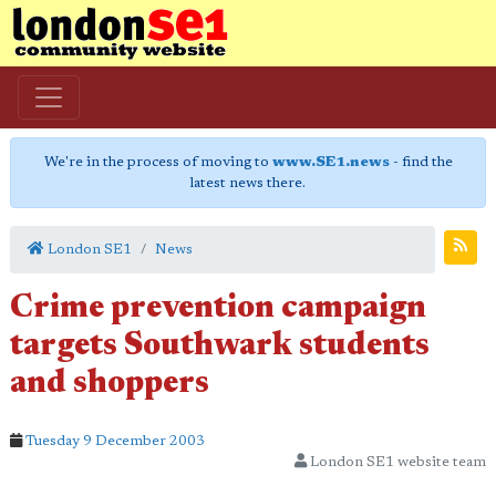
We're in the process of moving to
www.SE1.news
- find the
latest news there.
London SE1
News
Crime prevention campaign
targets Southwark students
and shoppers
Tuesday 9 December 2003
London SE1 website team