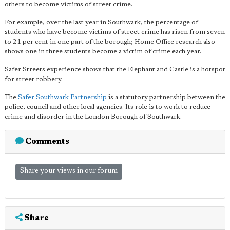
others to become victims of street crime.
For example, over the last year in Southwark, the percentage of
students who have become victims of street crime has risen from seven
to 21 per cent in one part of the borough; Home Office research also
shows one in three students become a victim of crime each year.
Safer Streets experience shows that the Elephant and Castle is a hotspot
for street robbery.
The
Safer Southwark Partnership
is a statutory partnership between the
police, council and other local agencies. Its role is to work to reduce
crime and disorder in the London Borough of Southwark.
Comments
Share your views in our forum
Share