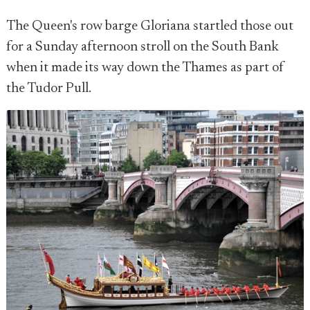
The Queen's row barge Gloriana startled those out
for a Sunday afternoon stroll on the South Bank
when it made its way down the Thames as part of
the Tudor Pull.