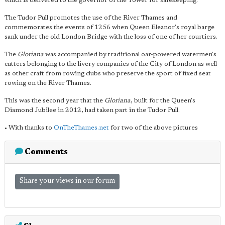
which is delivered to the governor of the Tower for safekeeping.
The Tudor Pull promotes the use of the River Thames and
commemorates the events of 1256 when Queen Eleanor's royal barge
sank under the old London Bridge with the loss of one of her courtiers.
The
Gloriana
was accompanied by traditional oar-powered watermen's
cutters belonging to the livery companies of the City of London as well
as other craft from rowing clubs who preserve the sport of fixed seat
rowing on the River Thames.
This was the second year that the
Gloriana
, built for the Queen's
Diamond Jubilee in 2012, had taken part in the Tudor Pull.
• With thanks to
OnTheThames.net
for two of the above pictures
Comments
Share your views in our forum