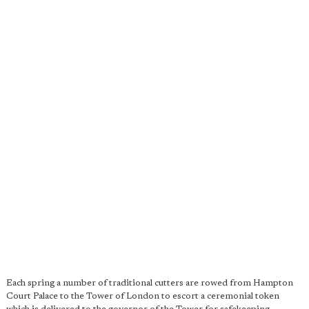
Each spring a number of traditional cutters are rowed from Hampton
Court Palace to the Tower of London to escort a ceremonial token