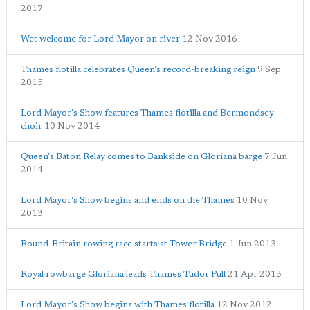
2017
Wet welcome for Lord Mayor on river
12 Nov 2016
Thames flotilla celebrates Queen's record-breaking reign
9 Sep
2015
Lord Mayor's Show features Thames flotilla and Bermondsey
choir
10 Nov 2014
Queen's Baton Relay comes to Bankside on Gloriana barge
7 Jun
2014
Lord Mayor's Show begins and ends on the Thames
10 Nov
2013
Round-Britain rowing race starts at Tower Bridge
1 Jun 2013
Royal rowbarge Gloriana leads Thames Tudor Pull
21 Apr 2013
Lord Mayor's Show begins with Thames flotilla
12 Nov 2012