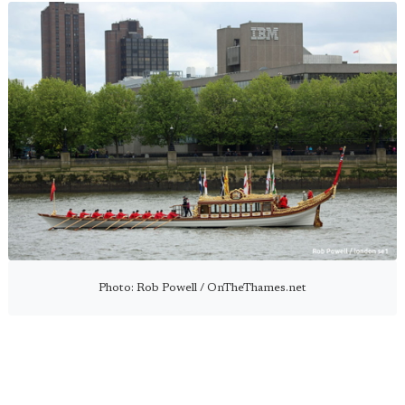
Photo: Rob Powell / OnTheThames.net