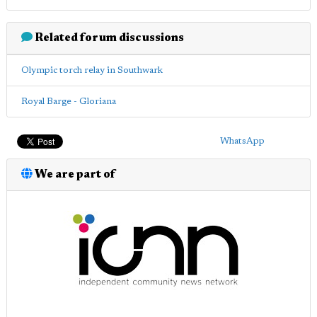
Related forum discussions
Olympic torch relay in Southwark
Royal Barge - Gloriana
WhatsApp
We are part of