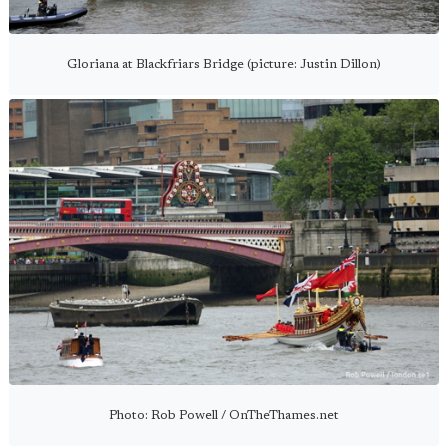
Gloriana at Blackfriars Bridge (picture: Justin Dillon)
Photo: Rob Powell / OnTheThames.net