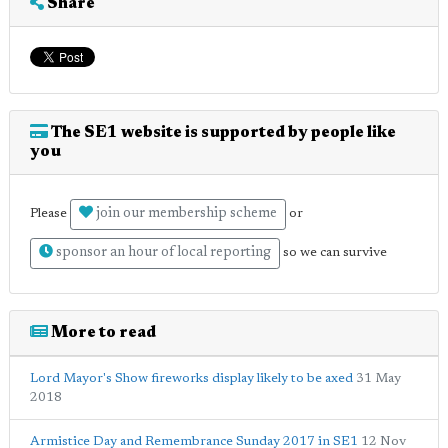
Share
The SE1 website is supported by people like
you
join our membership scheme
Please
or
sponsor an hour of local reporting
so we can survive
More to read
Lord Mayor's Show fireworks display likely to be axed
31 May
2018
Armistice Day and Remembrance Sunday 2017 in SE1
12 Nov