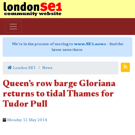
We're in the process of moving to
www.SE1.news
- find the
latest news there.
London SE1
News
Queen’s row barge Gloriana
returns to tidal Thames for
Tudor Pull
Monday 12 May 2014