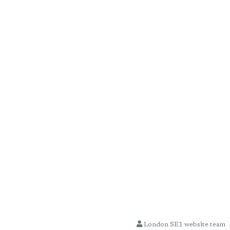
London SE1 website team