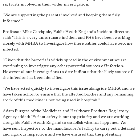
six trusts involved in their wider investigation.
"We are supporting the parents involved and keeping them fully
informed."
Professor Mike Catchpole, Public Health England's incident director,
said: "This is a very unfortunate incident and PHE have been working
closely with MHRA to investigate how these babies could have become
infected.
"Given that the bacteria is widely spread in the environment we are
continuing to investigate any other potential sources of infection.
However all our investigations to date indicate that the likely source of
the infection has been identified.
"We have acted quickly to investigate this issue alongside MHRA and we
have taken action to ensure that the affected batches and any remaining
stock of this medicine is not being used in hospitals."
Adam Burgess of the Medicines and Healthcare Products Regulatory
Agency added: "Patient safety is our top priority and we are working
alongside Public Health England to establish what has happened. We
have sent inspectors to the manufacturer's facility to carry out a detailed
and rigorous inspection and we have ensured that the potentially