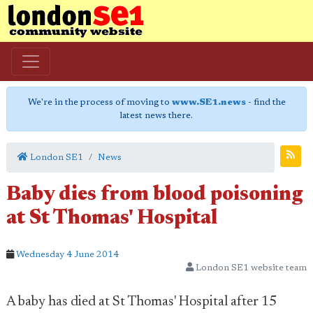
We're in the process of moving to
www.SE1.news
- find the
latest news there.
London SE1
News
Baby dies from blood poisoning
at St Thomas' Hospital
Wednesday 4 June 2014
London SE1 website team
A baby has died at St Thomas' Hospital after 15