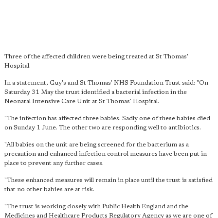
Three of the affected children were being treated at St Thomas'
Hospital.
In a statement, Guy's and St Thomas' NHS Foundation Trust said: "On
Saturday 31 May the trust identified a bacterial infection in the
Neonatal Intensive Care Unit at St Thomas' Hospital.
"The infection has affected three babies. Sadly one of these babies died
on Sunday 1 June. The other two are responding well to antibiotics.
"All babies on the unit are being screened for the bacterium as a
precaution and enhanced infection control measures have been put in
place to prevent any further cases.
"These enhanced measures will remain in place until the trust is satisfied
that no other babies are at risk.
"The trust is working closely with Public Health England and the
Medicines and Healthcare Products Regulatory Agency as we are one of