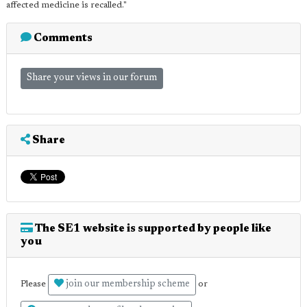
affected medicine is recalled."
Comments
Share your views in our forum
Share
The SE1 website is supported by people like
you
join our membership scheme
Please
or