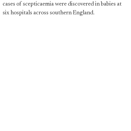
cases of scepticaemia were discovered in babies at
six hospitals across southern England.