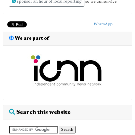
sponsor an hour of local reporting
so we can survive
WhatsApp
We are part of
Search this website