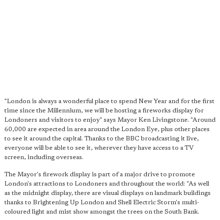
"London is always a wonderful place to spend New Year and for the first
time since the Millennium, we will be hosting a fireworks display for
Londoners and visitors to enjoy" says Mayor Ken Livingstone. "Around
60,000 are expected in area around the London Eye, plus other places
to see it around the capital. Thanks to the BBC broadcasting it live,
everyone will be able to see it, wherever they have access to a TV
screen, including overseas.
The Mayor's firework display is part of a major drive to promote
London's attractions to Londoners and throughout the world: "As well
as the midnight display, there are visual displays on landmark buildings
thanks to Brightening Up London and Shell Electric Storm's multi-
coloured light and mist show amongst the trees on the South Bank.