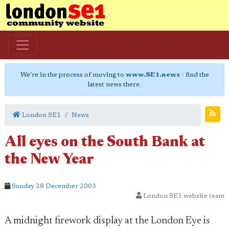
We're in the process of moving to
www.SE1.news
- find the
latest news there.
London SE1
News
All eyes on the South Bank at
the New Year
Sunday 28 December 2003
London SE1 website team
A midnight firework display at the London Eye is