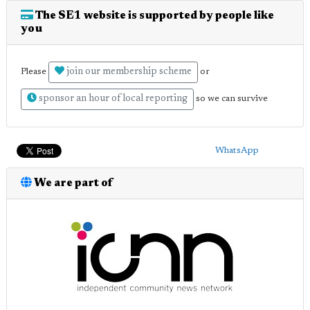
The SE1 website is supported by people like
you
join our membership scheme
Please
or
sponsor an hour of local reporting
so we can survive
WhatsApp
We are part of