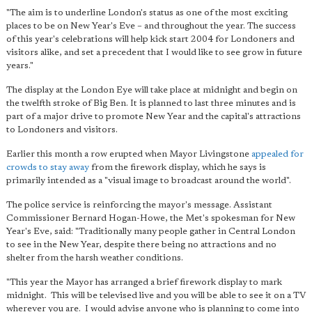
"The aim is to underline London's status as one of the most exciting
places to be on New Year's Eve – and throughout the year. The success
of this year's celebrations will help kick start 2004 for Londoners and
visitors alike, and set a precedent that I would like to see grow in future
years."
The display at the London Eye will take place at midnight and begin on
the twelfth stroke of Big Ben. It is planned to last three minutes and is
part of a major drive to promote New Year and the capital's attractions
to Londoners and visitors.
Earlier this month a row erupted when Mayor Livingstone
appealed for
crowds to stay away
from the firework display, which he says is
primarily intended as a "visual image to broadcast around the world".
The police service is reinforcing the mayor's message. Assistant
Commissioner Bernard Hogan-Howe, the Met's spokesman for New
Year's Eve, said: "Traditionally many people gather in Central London
to see in the New Year, despite there being no attractions and no
shelter from the harsh weather conditions.
"This year the Mayor has arranged a brief firework display to mark
midnight. This will be televised live and you will be able to see it on a TV
wherever you are. I would advise anyone who is planning to come into