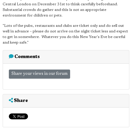
Central London on December 31st to think carefully beforehand.
Substantial crowds do gather and this is not an appropriate
environment for children or pets.
"Lots of the pubs, restaurants and clubs are ticket only and do sell out
well in advance – please do not arrive on the night ticket less and expect
to get in somewhere. Whatever you do this New Year's Eve be careful
and keep safe."
Comments
Share your views in our forum
Share