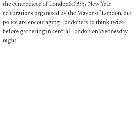
the centrepiece of London&#39;s New Year
celebrations organised by the Mayor of London, but
police are encouraging Londoners to think twice
before gathering in central London on Wednesday
night.