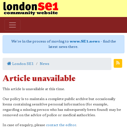
We're in the process of moving to
www.SE1.news
- find the
latest news there.
London SE1
News
Article unavailable
This article is unavailable at this time.
Our policy is to maintain a complete public archive but occasionally
items containing sensitive personal information (for example,
regarding a missing person who has subsequently been found) may be
removed on the advice of police or medical authorities.
In case of enquiry, please
contact the editor
.