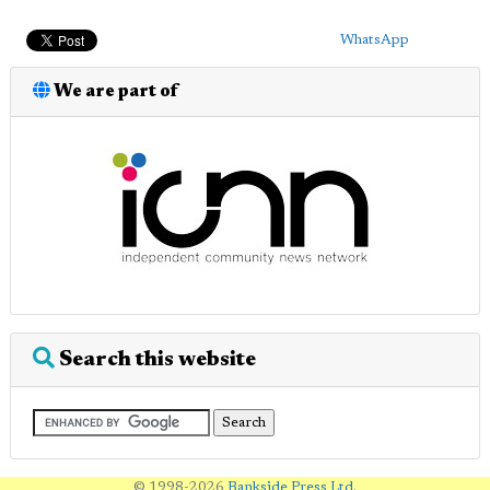
WhatsApp
We are part of
Search this website
© 1998-2026
Bankside Press Ltd
.