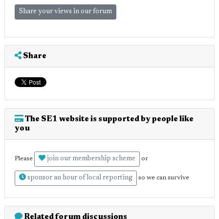
Share your views in our forum
Share
The SE1 website is supported by people like
you
join our membership scheme
Please
or
sponsor an hour of local reporting
so we can survive
Related forum discussions