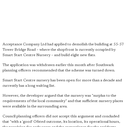
Acceptance Company Ltd had applied to demolish the building at 55-57
Tower Bridge Road – where the shopfront is currently occupied by
Smart Start Centre Nursery – and build eight new flats.
The application was withdrawn earlier this month after Southwark
planning officers recommended that the scheme was turned down.
Smart Start Centre nursery has been open for more than a decade and
currently has a long waiting list.
However, the developer argued that the nursery was "surplus to the
requirements of the local community" and that sufficient nursery places
were available in the surrounding area.
Council planning officers did not accept this argument and concluded
that "with a 'good' Ofsted outcome, its location, its operational hours,