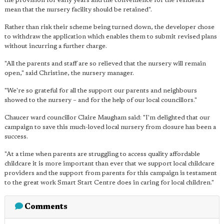
the provision for early years and the convenience for the residents
mean that the nursery facility should be retained".
Rather than risk their scheme being turned down, the developer chose
to withdraw the application which enables them to submit revised plans
without incurring a further charge.
"All the parents and staff are so relieved that the nursery will remain
open," said Christine, the nursery manager.
"We're so grateful for all the support our parents and neighbours
showed to the nursery – and for the help of our local councillors."
Chaucer ward councillor Claire Maugham said: "I'm delighted that our
campaign to save this much-loved local nursery from closure has been a
success.
"At a time when parents are struggling to access quality affordable
childcare it is more important than ever that we support local childcare
providers and the support from parents for this campaign is testament
to the great work Smart Start Centre does in caring for local children."
Comments