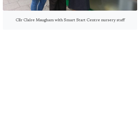
Cllr Claire Maugham with Smart Start Centre nursery staff