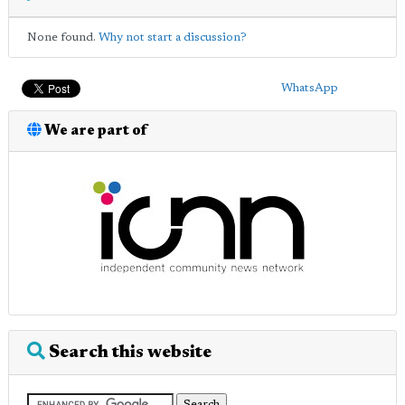
None found.
Why not start a discussion?
WhatsApp
We are part of
Search this website