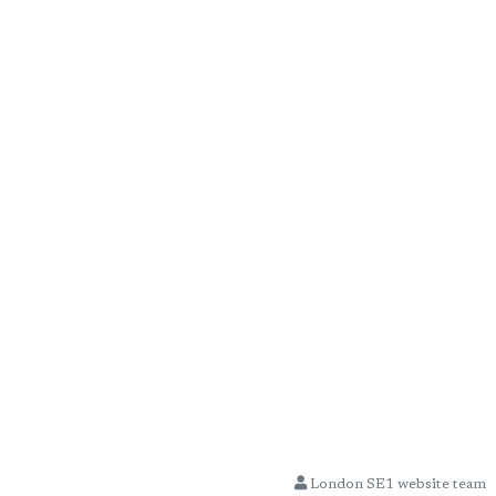
London SE1 website team