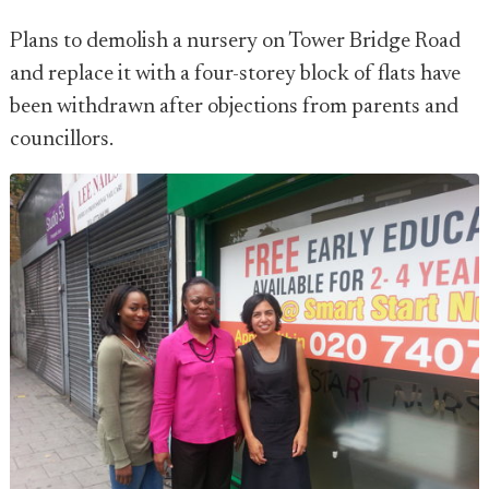
Plans to demolish a nursery on Tower Bridge Road
and replace it with a four-storey block of flats have
been withdrawn after objections from parents and
councillors.