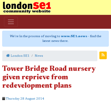
We're in the process of moving to
www.SE1.news
- find the
latest news there.
London SE1
News
Tower Bridge Road nursery
given reprieve from
redevelopment plans
Thursday 28 August 2014