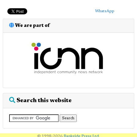
WhatsApp
We are part of
Search this website
© 1998-2026
Bankside Press Ltd
.