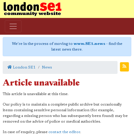
We're in the process of moving to
www.SE1.news
- find the
latest news there.
London SE1
News
Article unavailable
This article is unavailable at this time.
Our policy is to maintain a complete public archive but occasionally
items containing sensitive personal information (for example,
regarding a missing person who has subsequently been found) may be
removed on the advice of police or medical authorities.
In case of enquiry, please
contact the editor
.