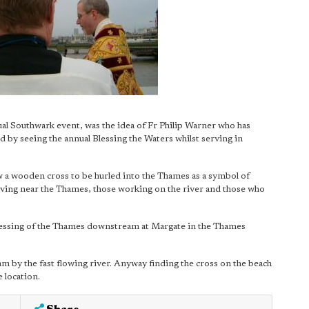
ual Southwark event, was the idea of Fr Philip Warner who has
by seeing the annual Blessing the Waters whilst serving in
ow a wooden cross to be hurled into the Thames as a symbol of
living near the Thames, those working on the river and those who
essing of the Thames downstream at Margate in the Thames
 by the fast flowing river. Anyway finding the cross on the beach
 location.