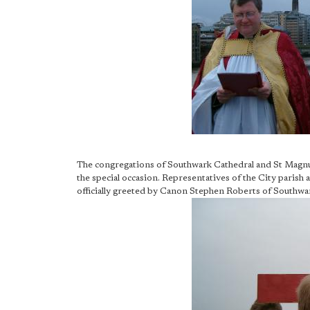
The congregations of Southwark Cathedral and St Magnu
the special occasion. Representatives of the City parish
officially greeted by Canon Stephen Roberts of Southwa