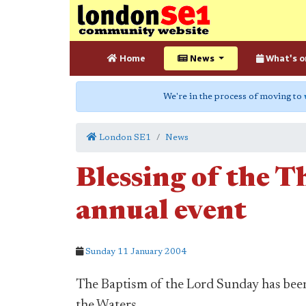
Home
News
What's o
We're in the process of moving to
London SE1
News
Blessing of the T
annual event
Sunday 11 January 2004
The Baptism of the Lord Sunday has bee
the Waters.