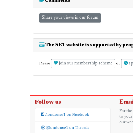
Comments
Share your views in our forum
The SE1 website is supported by peop
join our membership scheme
sp
Please
or
Follow us
Emai
For the
/londonse1 on Facebook
to your
our wee
@londonse1 on Threads