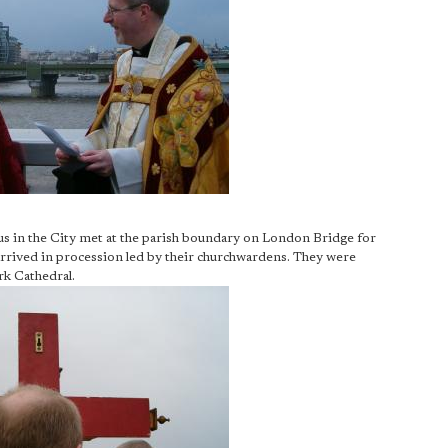
s in the City met at the parish boundary on London Bridge for
 arrived in procession led by their churchwardens. They were
rk Cathedral.