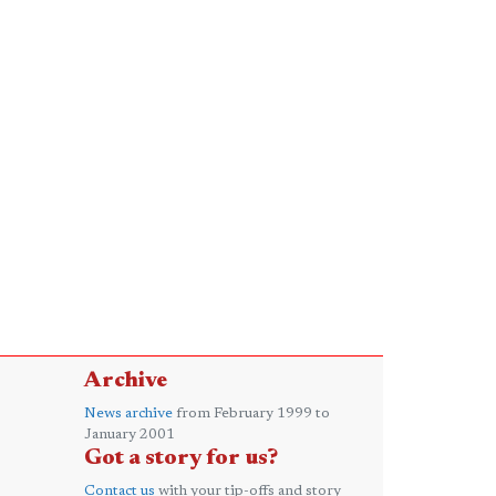
Archive
News archive
from February 1999 to
January 2001
Got a story for us?
Contact us
with your tip-offs and story