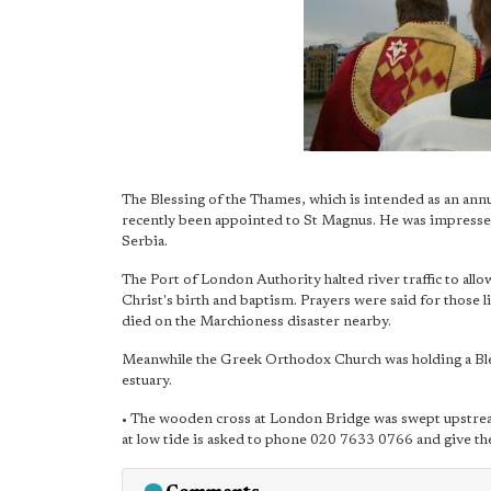
The Blessing of the Thames, which is intended as an ann
recently been appointed to St Magnus. He was impressed 
Serbia.
The Port of London Authority halted river traffic to all
Christ's birth and baptism. Prayers were said for those 
died on the Marchioness disaster nearby.
Meanwhile the Greek Orthodox Church was holding a Bl
estuary.
• The wooden cross at London Bridge was swept upstream
at low tide is asked to phone 020 7633 0766 and give the