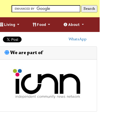
Living
Food
About
WhatsApp
We are part of