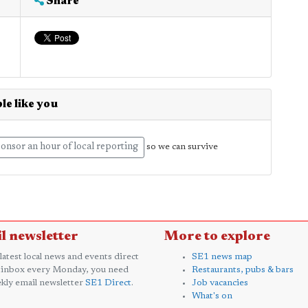
Share
le like you
onsor an hour of local reporting
so we can survive
l newsletter
More to explore
 latest local news and events direct
SE1 news map
 inbox every Monday, you need
Restaurants, pubs & bars
kly email newsletter
SE1 Direct
.
Job vacancies
What's on