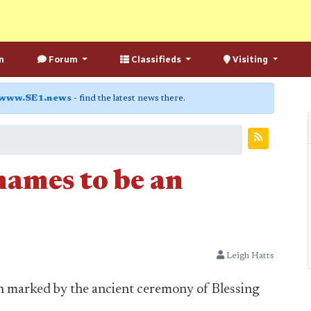
n
Forum
Classifieds
Visiting
www.SE1.news
- find the latest news there.
hames to be an
Leigh Hatts
n marked by the ancient ceremony of Blessing