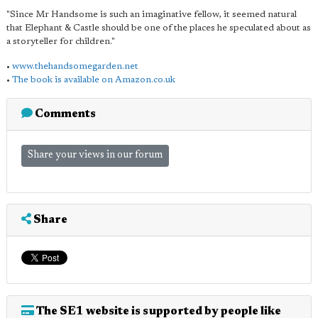
"Since Mr Handsome is such an imaginative fellow, it seemed natural
that Elephant & Castle should be one of the places he speculated about as
a storyteller for children."
•
www.thehandsomegarden.net
•
The book is available on Amazon.co.uk
Comments
Share your views in our forum
Share
The SE1 website is supported by people like