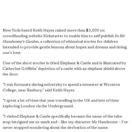
New York-based Keith Hayes raised more than $5,000 on
crowdfunding website Kickstarter to enable him to self-publish
In Mr
Handsome's Garden
, a collection of whimsical stories for children
intended to provide gentle lessons about hopes and dreams and doing
one's best.
One of the short stories is titled Elephant & Castle and is illustrated by
Catherine Griffiths' depiction of a castle with an elephant shield above
the door.
"I was fortunate during university to spend a semester at Wroxton
College, near Banbury," said Keith Hayes.
"I spent a lot of time that year travelling in the UK and lots of time
exploring London via the Underground.
"I visited Elephant & Castle specifically because the name of the tube
stop intrigued me so much and – like my character Mr Handsome – I've
never stopped wondering about the derivation of the name.