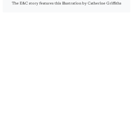
The E&C story features this illustration by Catherine Griffiths