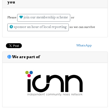
you
join our membership scheme
Please
or
sponsor an hour of local reporting
so we can survive
WhatsApp
We are part of