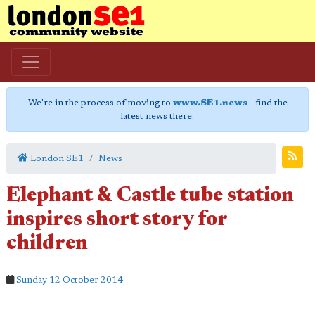
We're in the process of moving to
www.SE1.news
- find the
latest news there.
London SE1
News
Elephant & Castle tube station
inspires short story for
children
Sunday 12 October 2014