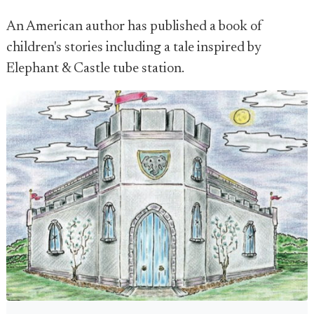
An American author has published a book of
children's stories including a tale inspired by
Elephant & Castle tube station.