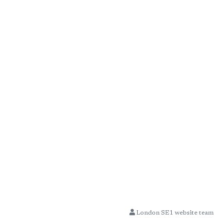
London SE1 website team