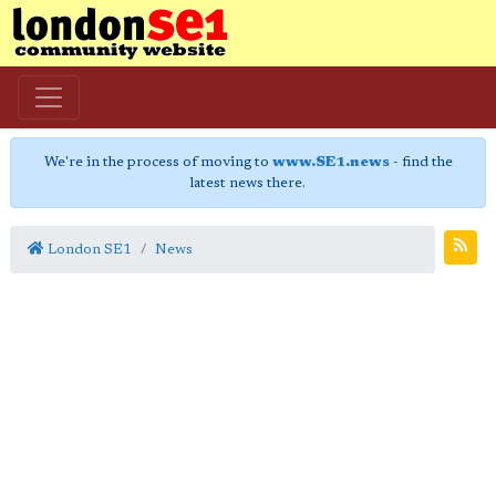
We're in the process of moving to
www.SE1.news
- find the
latest news there.
London SE1
News