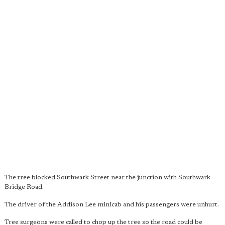
The tree blocked Southwark Street near the junction with Southwark
Bridge Road.
The driver of the Addison Lee minicab and his passengers were unhurt.
Tree surgeons were called to chop up the tree so the road could be