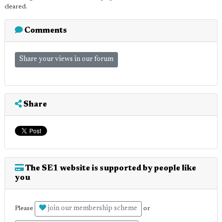
cleared.
Comments
Share your views in our forum
Share
The SE1 website is supported by people like
you
join our membership scheme
Please
or