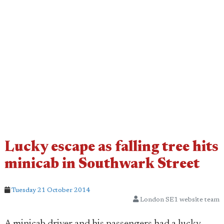
Lucky escape as falling tree hits
minicab in Southwark Street
Tuesday 21 October 2014
London SE1 website team