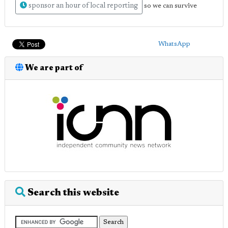
sponsor an hour of local reporting
so we can survive
WhatsApp
We are part of
Search this website