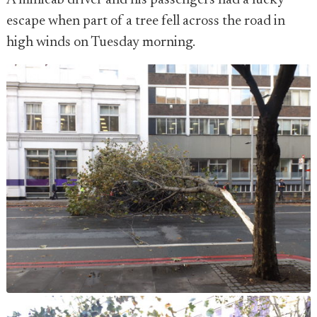
A minicab driver and his passengers had a lucky
escape when part of a tree fell across the road in
high winds on Tuesday morning.