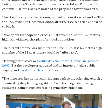
Lofts, opposite Tate Modern, and residents at Falcon Point, which
contains 110 low-rise flats north of the proposed tower block site.
The site, once a paper warehouse, was sold to developers London Town
for £7.6 million in December 2000, after the Tate had tried and failed
to buy it.
Developers first hoped to erect a 32-storey block some 127 metres
high, but withdrew that plan after local opposition.
The current scheme was submitted in June 2002. It is 63 metres high
and nine of the 28 apartments would be "affordable".
Planning permission was
refused by Southwark Council in October
2002
. But the developers appealed and an inspector held a public
inquiry and
overturned the council's decision
.
"The inspector has not erred in his approach to the balancing exercise
required by the planning legislation." said the judge, dismissing the
residents' claim though expressing sympathy with them.