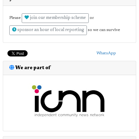
join our membership scheme
Please
or
sponsor an hour of local reporting
so we can survive
WhatsApp
We are part of