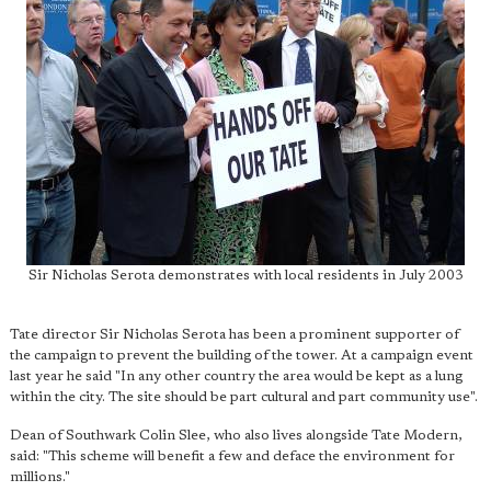
Sir Nicholas Serota demonstrates with local residents in July 2003
Tate director Sir Nicholas Serota has been a prominent supporter of
the campaign to prevent the building of the tower. At a campaign event
last year he said "In any other country the area would be kept as a lung
within the city. The site should be part cultural and part community use".
Dean of Southwark Colin Slee, who also lives alongside Tate Modern,
said: "This scheme will benefit a few and deface the environment for
millions."