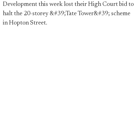
Development this week lost their High Court bid to
halt the 20-storey &#39;Tate Tower&#39; scheme
in Hopton Street.