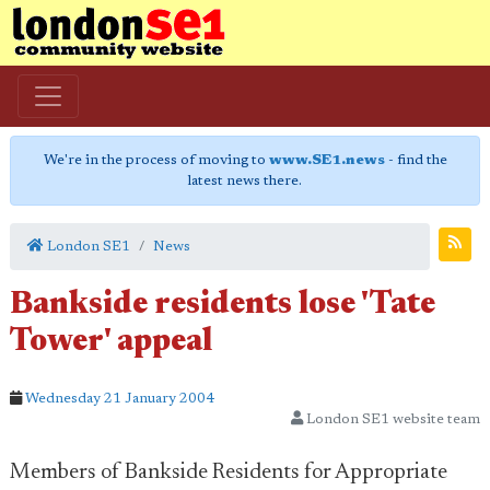
We're in the process of moving to
www.SE1.news
- find the
latest news there.
London SE1
News
Bankside residents lose 'Tate
Tower' appeal
Wednesday 21 January 2004
London SE1 website team
Members of Bankside Residents for Appropriate