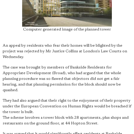
Computer generated image of the planned tower
An appeal by residents who fear their homes will be blighted by the
project was rejected by Mr Justice Collins at London's Law Courts on
Wednesday.
The case was brought by members of Bankside Residents for
Appropriate Development (Broad), who had argued that the whole
planning procedure was so flawed that objectors did not get a fair
hearing, and that planning permission for the block should now be
quashed.
They had also argued that their right to the enjoyment of their property
under the European Convention on Human Rights would be breached if
the tower is built.
The scheme involves a tower block with 28 apartments, plus shops and
restaurants on the ground floor, at 44 Hopton Street.
It was argued that it would significantly affect residents at Bankside