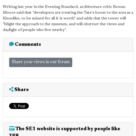
Writing last year in the Evening Standard, architecture critic Rowan
Moore said that "developers are treating the Tate's boost to the area as a
Klondike, to be mined for all it is worth" and adds that the tower will
"blight the approach to the museum, and will obstruct the views and
daylight of people who live nearby".
Comments
Share your views in our forum
Share
The SE1 website is supported by people like
you