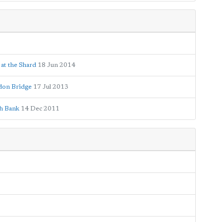
 at the Shard
18 Jun 2014
ndon Bridge
17 Jul 2013
th Bank
14 Dec 2011