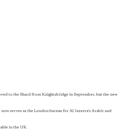
ved to the Shard from Knightsbridge in September, but the new
 now serves as the London bureau for Al Jazeera's Arabic and
cable in the UK.