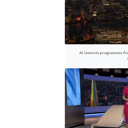
Al Jazeera's programmes fro