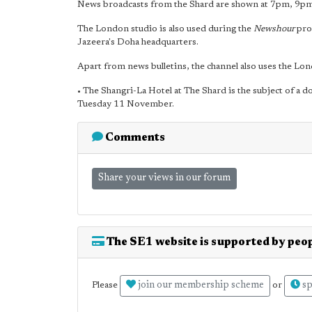
News broadcasts from the Shard are shown at 7pm, 9
The London studio is also used during the
Newshour
pro
Jazeera's Doha headquarters.
Apart from news bulletins, the channel also uses the L
• The Shangri-La Hotel at The Shard is the subject of a
Tuesday 11 November.
Comments
Share your views in our forum
The SE1 website is supported by peop
join our membership scheme
sp
Please
or