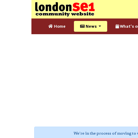
Home
News
What's o
We're in the process of moving to