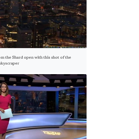
m the Shard open with this shot of the
skyscraper