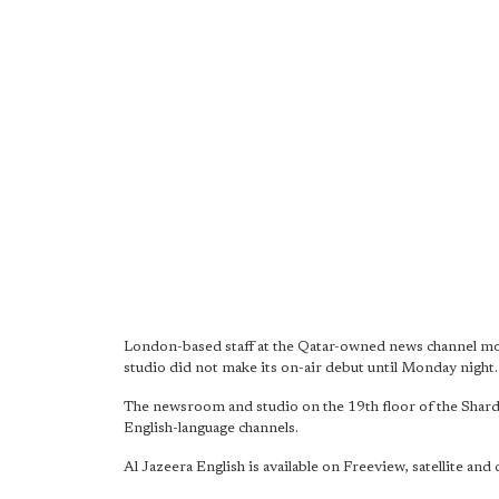
London-based staff at the Qatar-owned news channel mo
studio did not make its on-air debut until Monday night.
The newsroom and studio on the 19th floor of the Shard
English-language channels.
Al Jazeera English is available on Freeview, satellite and 