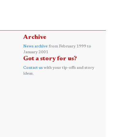
Archive
News archive
from February 1999 to
January 2001
Got a story for us?
Contact us
with your tip-offs and story
ideas.