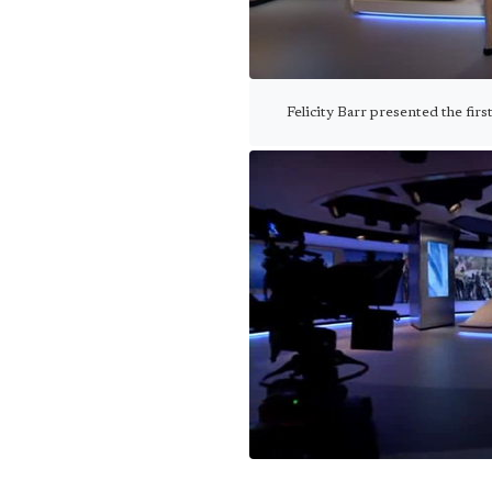
Felicity Barr presented the fir