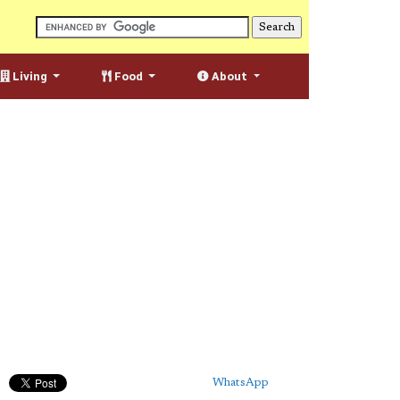
Living
Food
About
WhatsApp