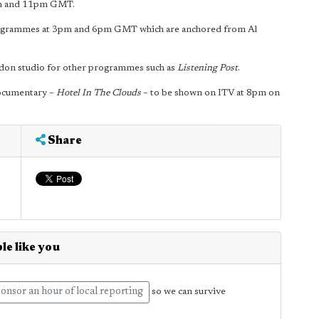
pm and 11pm GMT.
grammes at 3pm and 6pm GMT which are anchored from Al
ondon studio for other programmes such as
Listening Post
.
 documentary –
Hotel In The Clouds
– to be shown on ITV at 8pm on
Share
le like you
onsor an hour of local reporting
so we can survive