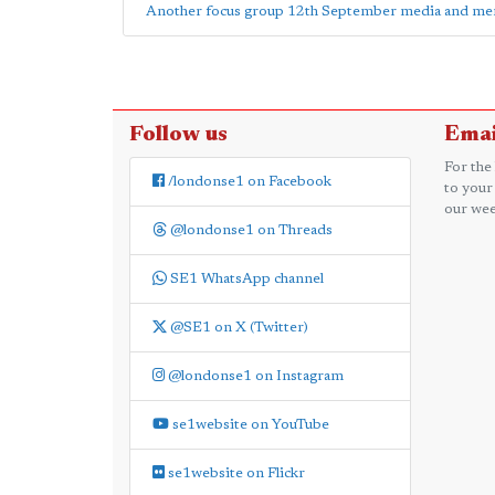
Another focus group 12th September media and ment
Follow us
Emai
For the
/londonse1 on Facebook
to your
our wee
@londonse1 on Threads
SE1 WhatsApp channel
@SE1 on X (Twitter)
@londonse1 on Instagram
se1website on YouTube
se1website on Flickr