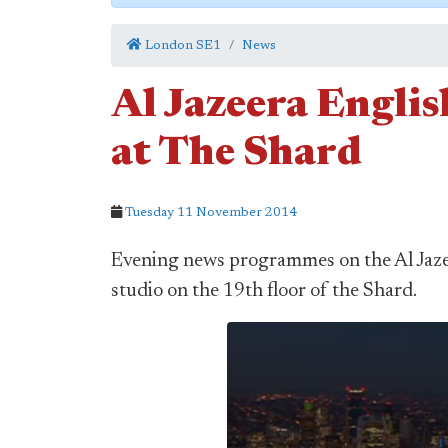
London SE1
News
Al Jazeera Englis
at The Shard
Tuesday 11 November 2014
Evening news programmes on the Al Jaze
studio on the 19th floor of the Shard.