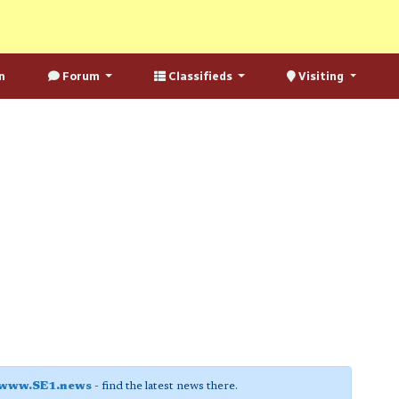
n
Forum
Classifieds
Visiting
www.SE1.news
- find the latest news there.