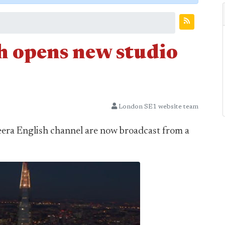
h opens new studio
London SE1 website team
era English channel are now broadcast from a