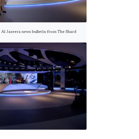
st Al Jazeera news bulletin from The Shard