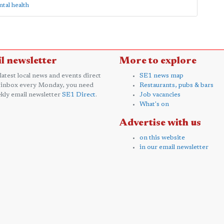
al health
l newsletter
More to explore
 latest local news and events direct
SE1 news map
 inbox every Monday, you need
Restaurants, pubs & bars
kly email newsletter
SE1 Direct
.
Job vacancies
What's on
Advertise with us
on this website
in our email newsletter