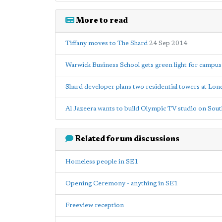
More to read
Tiffany moves to The Shard
24 Sep 2014
Warwick Business School gets green light for campus
Shard developer plans two residential towers at Lo
Al Jazeera wants to build Olympic TV studio on Sou
Related forum discussions
Homeless people in SE1
Opening Ceremony - anything in SE1
Freeview reception