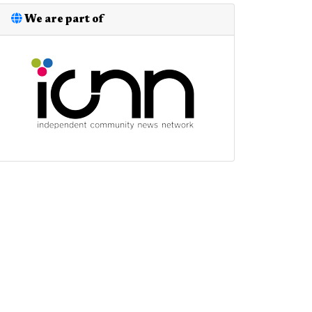
We are part of