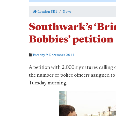
London SE1
News
Southwark’s ‘Bri
Bobbies’ petition
Tuesday 9 December 2014
A petition with 2,000 signatures calling
the number of police officers assigned t
Tuesday morning.