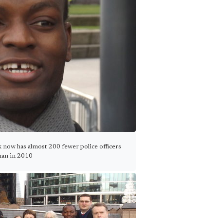
k now has almost 200 fewer police officers
han in 2010