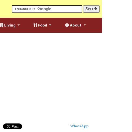
Living
Food
About
WhatsApp