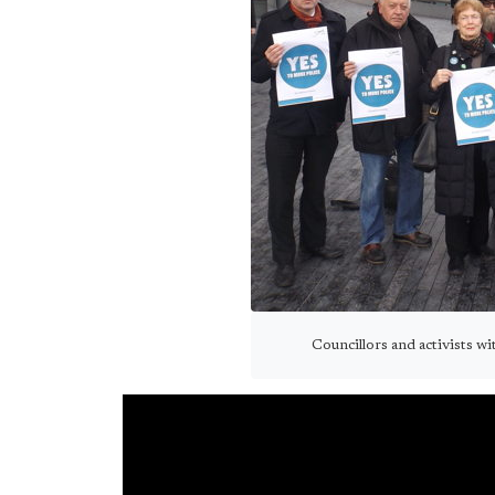
Councillors and activists w