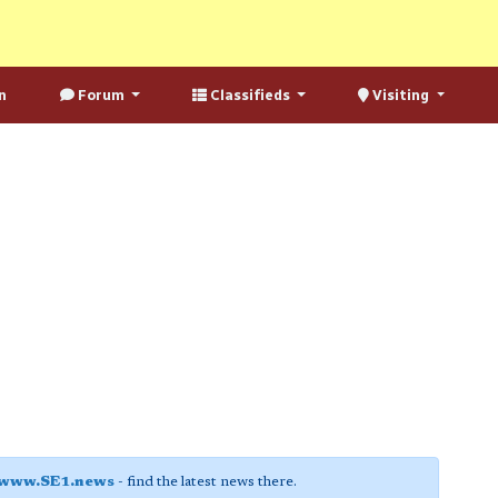
n
Forum
Classifieds
Visiting
www.SE1.news
- find the latest news there.