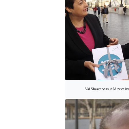
Val Shawcross AM receive