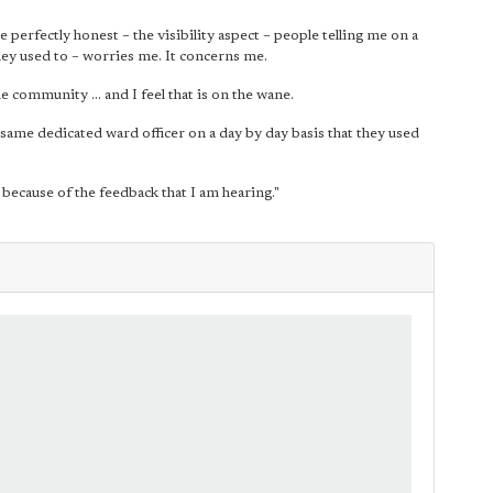
perfectly honest – the visibility aspect – people telling me on a
they used to – worries me. It concerns me.
 community ... and I feel that is on the wane.
e same dedicated ward officer on a day by day basis that they used
y because of the feedback that I am hearing."