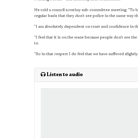
He told a council scrutiny sub-committee meeting: "To be 
regular basis that they don't see police in the same way 
"I am absolutely dependent on trust and confidence in the
"I feel that it is on the wane because people don't see th
to.
"So in that respect I do feel that we have suffered slightl
Listen to audio