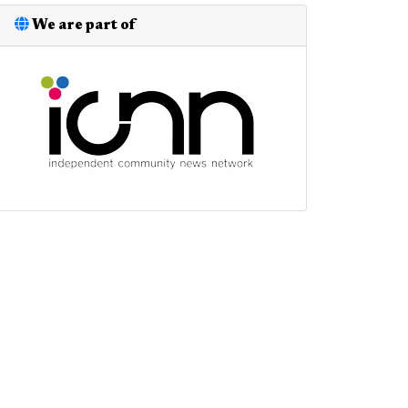
We are part of