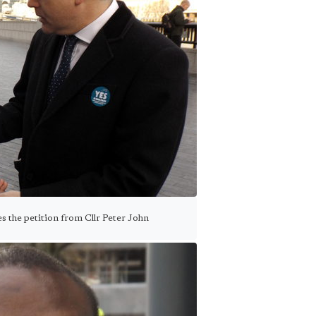
s the petition from Cllr Peter John