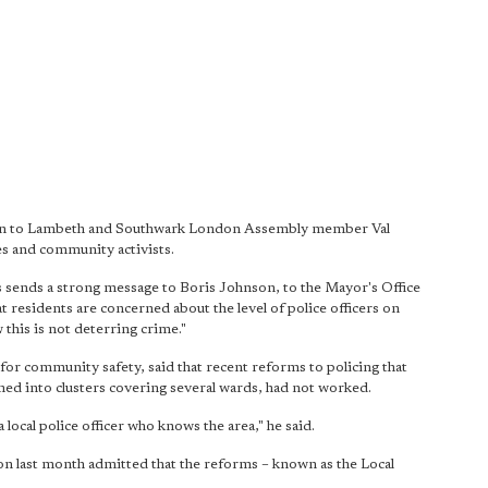
tion to Lambeth and Southwark London Assembly member Val
es and community activists.
is sends a strong message to Boris Johnson, to the Mayor's Office
residents are concerned about the level of police officers on
 this is not deterring crime."
 for community safety, said that recent reforms to policing that
d into clusters covering several wards, had not worked.
 local police officer who knows the area," he said.
last month admitted that the reforms – known as the Local