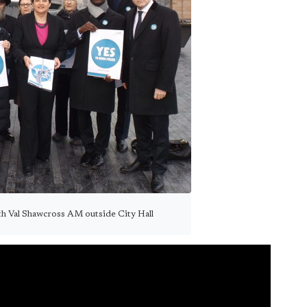
ith Val Shawcross AM outside City Hall