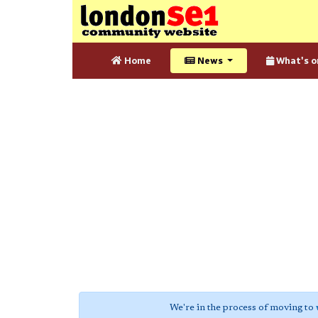
Home
News
What's o
We're in the process of moving to