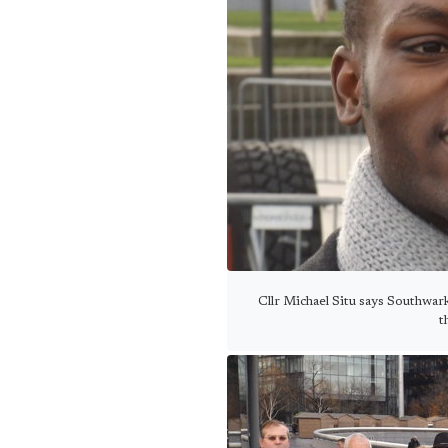
Cllr Michael Situ says Southwar
t