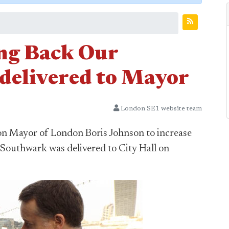
ng Back Our
 delivered to Mayor
London SE1 website team
 on Mayor of London Boris Johnson to increase
o Southwark was delivered to City Hall on