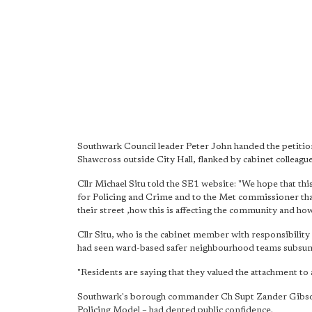
Southwark Council leader Peter John handed the peti
Shawcross outside City Hall, flanked by cabinet colleagu
Cllr Michael Situ told the SE1 website: "We hope that th
for Policing and Crime and to the Met commissioner that 
their street ,how this is affecting the community and how
Cllr Situ, who is the cabinet member with responsibility
had seen ward-based safer neighbourhood teams subsume
"Residents are saying that they valued the attachment to a
Southwark's borough commander Ch Supt Zander Gibson 
Policing Model – had dented public confidence.