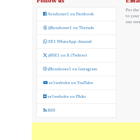
Follow us
Emai
For the
/londonse1 on Facebook
to your
our wee
@londonse1 on Threads
SE1 WhatsApp channel
@SE1 on X (Twitter)
@londonse1 on Instagram
se1website on YouTube
se1website on Flickr
RSS