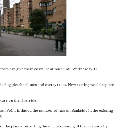
sitors can give their views, continues until Wednesday 11
ducing pleached limes and cherry trees. New seating would replace
pture on the riverside.
lcon Point included the number of rats on Bankside in the existing
g.
f the plaque recording the official opening of the riverside by