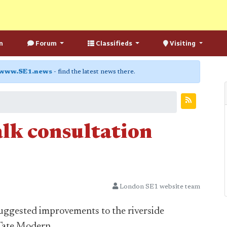
n
Forum
Classifieds
Visiting
www.SE1.news
- find the latest news there.
lk consultation
London SE1 website team
uggested improvements to the riverside
 Tate Modern.