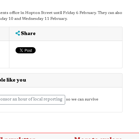
nts office in Hopton Street until Friday 6 February. They can also
esday 10 and Wednesday 11 February.
Share
le like you
onsor an hour of local reporting
so we can survive