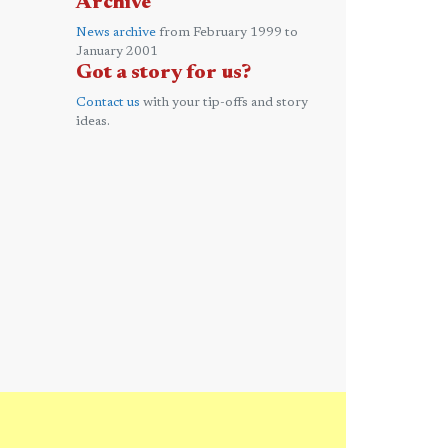
Archive
News archive
from February 1999 to
January 2001
Got a story for us?
Contact us
with your tip-offs and story
ideas.