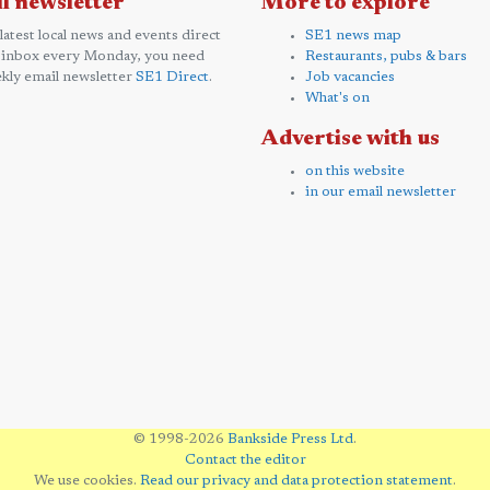
l newsletter
More to explore
 latest local news and events direct
SE1 news map
 inbox every Monday, you need
Restaurants, pubs & bars
kly email newsletter
SE1 Direct
.
Job vacancies
What's on
Advertise with us
on this website
in our email newsletter
© 1998-2026
Bankside Press Ltd
.
Contact the editor
We use cookies.
Read our privacy and data protection statement
.