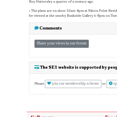
Roy Hattersley a quarter of a century ago.
• The plans are on show 10am-4pm at Falcon Point Reside
be viewed at the nearby Bankside Gallery 6-8pm on Tu
Comments
Share your views in our forum
The SE1 website is supported by peop
join our membership scheme
sp
Please
or