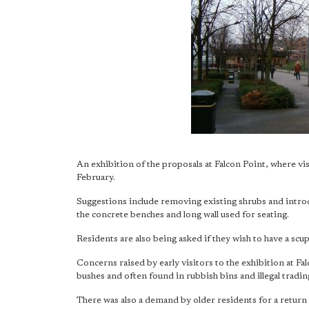
An exhibition of the proposals at Falcon Point, where vi
February.
Suggestions include removing existing shrubs and intro
the concrete benches and long wall used for seating.
Residents are also being asked if they wish to have a scu
Concerns raised by early visitors to the exhibition at Fa
bushes and often found in rubbish bins and illegal tradin
There was also a demand by older residents for a return o