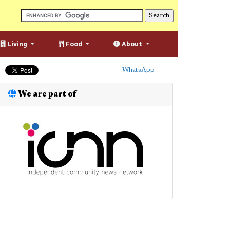
Living
Food
About
WhatsApp
We are part of