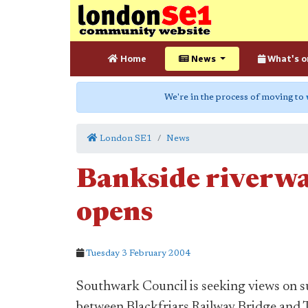
Home
News
What's o
We're in the process of moving to
London SE1
News
Bankside riverwa
opens
Tuesday 3 February 2004
Southwark Council is seeking views on s
between Blackfriars Railway Bridge and