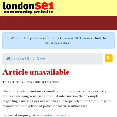
We're in the process of moving to
www.SE1.news
- find the
latest news there.
London SE1
News
Article unavailable
This article is unavailable at this time.
Our policy is to maintain a complete public archive but occasionally
items containing sensitive personal information (for example,
regarding a missing person who has subsequently been found) may be
removed on the advice of police or medical authorities.
In case of enquiry, please
contact the editor
.