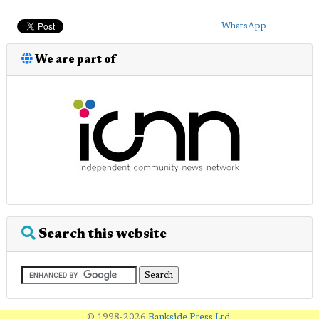
WhatsApp
We are part of
Search this website
© 1998-2026
Bankside Press Ltd
.