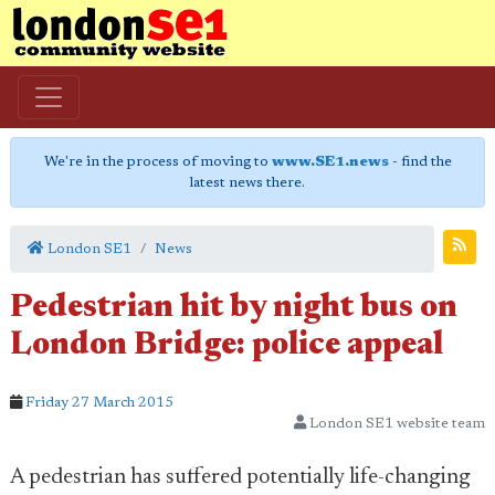
We're in the process of moving to
www.SE1.news
- find the
latest news there.
London SE1
News
Pedestrian hit by night bus on
London Bridge: police appeal
Friday 27 March 2015
London SE1 website team
A pedestrian has suffered potentially life-changing