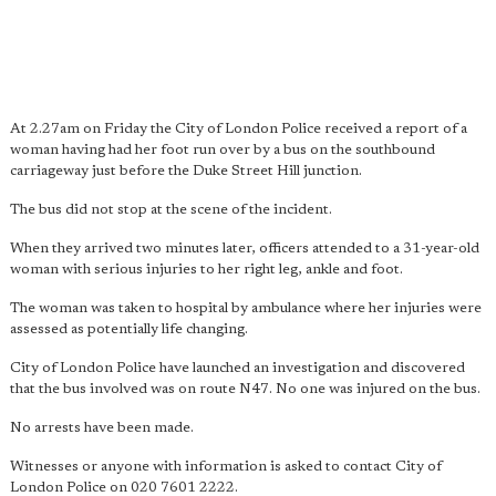
At 2.27am on Friday the City of London Police received a report of a
woman having had her foot run over by a bus on the southbound
carriageway just before the Duke Street Hill junction.
The bus did not stop at the scene of the incident.
When they arrived two minutes later, officers attended to a 31-year-old
woman with serious injuries to her right leg, ankle and foot.
The woman was taken to hospital by ambulance where her injuries were
assessed as potentially life changing.
City of London Police have launched an investigation and discovered
that the bus involved was on route N47. No one was injured on the bus.
No arrests have been made.
Witnesses or anyone with information is asked to contact City of
London Police on 020 7601 2222. ​​​