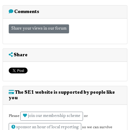
Comments
Share your views in our forum
Share
The SE1 website is supported by people like
you
join our membership scheme
Please
or
sponsor an hour of local reporting
so we can survive