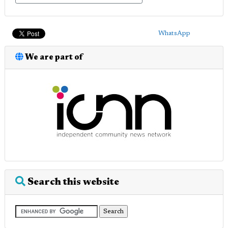
WhatsApp
We are part of
Search this website