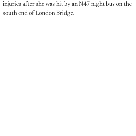
injuries after she was hit by an N47 night bus on the
south end of London Bridge.