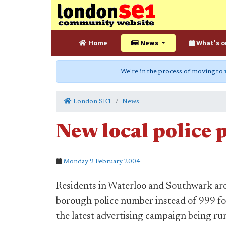
Home
News
What's o
We're in the process of moving to
London SE1
News
New local polic
Monday 9 February 2004
Residents in Waterloo and Southwark are 
borough police number instead of 999 f
the latest advertising campaign being ru