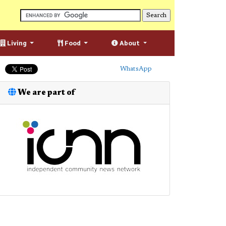
Living
Food
About
WhatsApp
We are part of