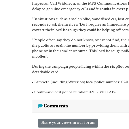
Inspector Carl Widdison, of the MPS Communications Pr
delay to genuine emergency calls and it results in extra 
"In situations such as a stolen bike, vandalised car, lost
seconds to ask themselves: 'Do I require an immediate po
contact their local borough they could be helping office
"People often say they do not know, or cannot find, the n
the public to retain the number by providing them with a 
phone or in their wallet or purse. This local borough p
mobiles".
During the campaign people living within the six pilot bo
detachable card.
• Lambeth (including Waterloo) local police number: 02
• Southwark local police number: 020 7378 1212
Comments
Share your views in our forum