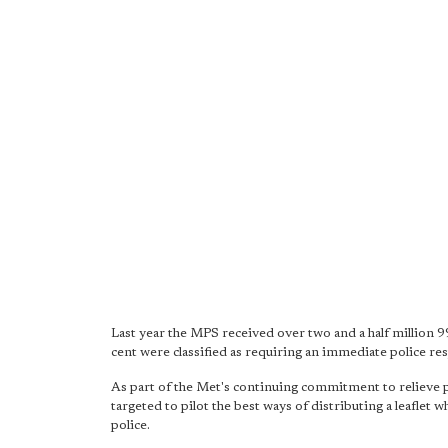
Last year the MPS received over two and a half million 9
cent were classified as requiring an immediate police re
As part of the Met's continuing commitment to relieve 
targeted to pilot the best ways of distributing a leaflet
police.