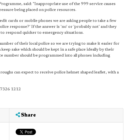
ogramme, said: "Inappropriate use of the 999 service causes
pressure being placed on police resources.
 credit cards or mobile phones we are asking people to take a few
lice response?' If the answer is 'no' or 'probably not' and they
rs to respond quicker to emergency situations.
umber of their local police so we are trying to make it easier for
keep sake which should be kept in a safe place ideally by their
olice number should be programmed into all phones including
roughs can expect to receive police helmet shaped leaflet, with a
0 7326 1212
Share