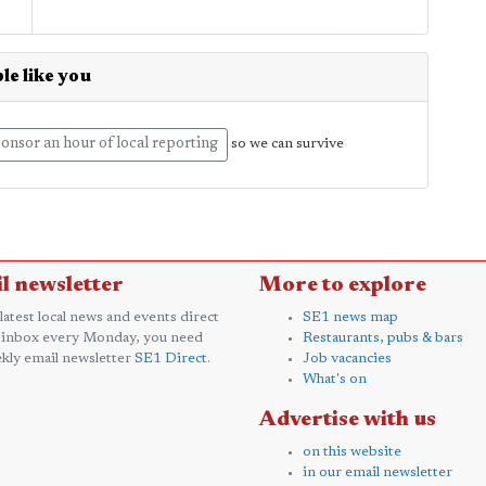
le like you
onsor an hour of local reporting
so we can survive
l newsletter
More to explore
 latest local news and events direct
SE1 news map
 inbox every Monday, you need
Restaurants, pubs & bars
kly email newsletter
SE1 Direct
.
Job vacancies
What's on
Advertise with us
on this website
in our email newsletter