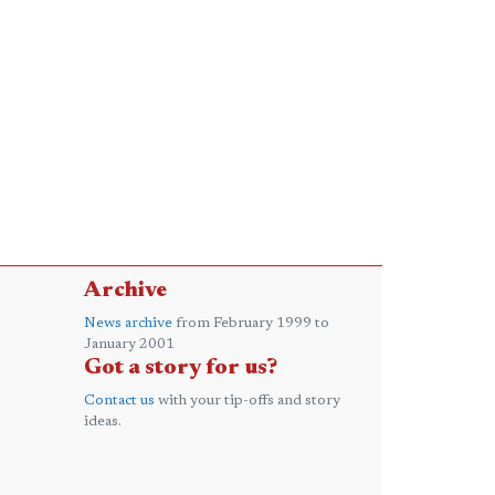
Archive
News archive
from February 1999 to
January 2001
Got a story for us?
Contact us
with your tip-offs and story
ideas.