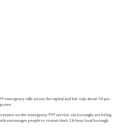
99 emergency calls across the capital and but only about 20 per
sponse.
pressure on the emergency 999 service, six boroughs are being
 which encourages people to contact their 24-hour local borough