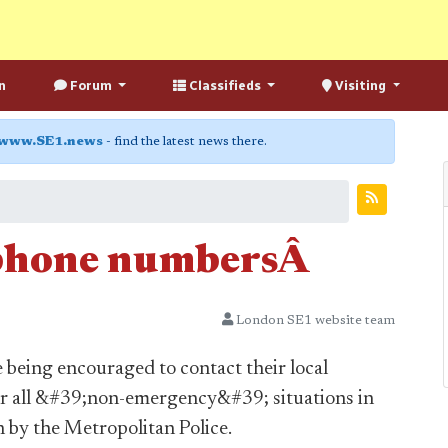
n
Forum
Classifieds
Visiting
www.SE1.news
- find the latest news there.
e phone numbersÂ
London SE1 website team
being encouraged to contact their local
or all &#39;non-emergency&#39; situations in
n by the Metropolitan Police.