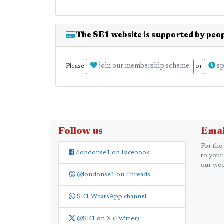
The SE1 website is supported by peop
join our membership scheme
sp
Please
or
Follow us
Emai
For the
/londonse1 on Facebook
to your
our wee
@londonse1 on Threads
SE1 WhatsApp channel
@SE1 on X (Twitter)