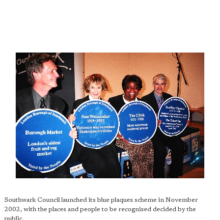
Southwark Council launched its blue plaques scheme in November
2002, with the places and people to be recognised decided by the
public.