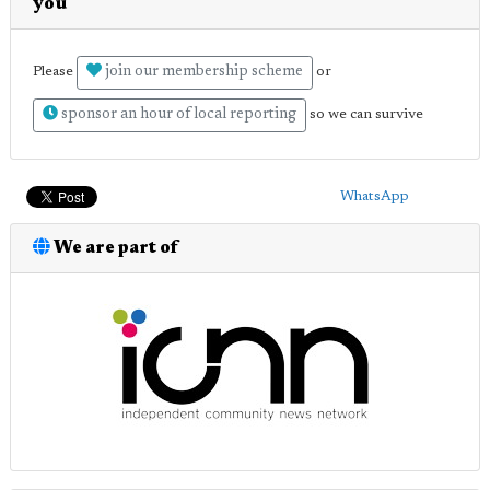
you
join our membership scheme
Please
or
sponsor an hour of local reporting
so we can survive
WhatsApp
We are part of