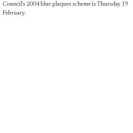
Council's 2004 blue plaques scheme is Thursday 19
February.