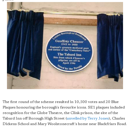
The first round of the scheme resulted in 10,500 votes and 20 Blue
Plaques honouring the borough's favourite icons. SE1 plaques included
recognition for the Globe Theatre, the Clink prison, the site of the
Tabard Inn off Borough High Street (
unveiled by Terry Jones
), Charles
Dickens School and Mary Woolstonecraft's home near Blackfriars Road.