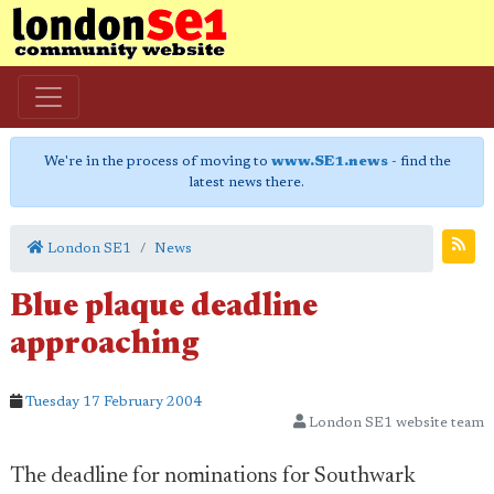
We're in the process of moving to
www.SE1.news
- find the
latest news there.
London SE1
News
Blue plaque deadline
approaching
Tuesday 17 February 2004
London SE1 website team
The deadline for nominations for Southwark