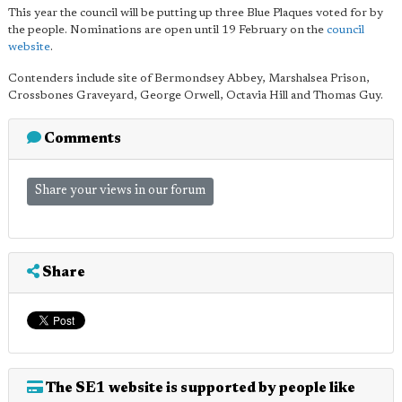
This year the council will be putting up three Blue Plaques voted for by
the people. Nominations are open until 19 February on the
council
website
.
Contenders include site of Bermondsey Abbey, Marshalsea Prison,
Crossbones Graveyard, George Orwell, Octavia Hill and Thomas Guy.
Comments
Share your views in our forum
Share
The SE1 website is supported by people like