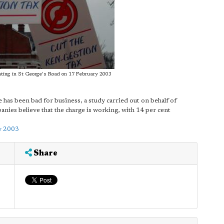
ting in St George's Road on 17 February 2003
 has been bad for business, a study carried out on behalf of
ies believe that the charge is working, with 14 per cent
y 2003
Share