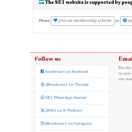
The SE1 website is supported by peop
join our membership scheme
sp
Please
or
Follow us
Emai
For the
/londonse1 on Facebook
to your
our wee
@londonse1 on Threads
SE1 WhatsApp channel
@SE1 on X (Twitter)
@londonse1 on Instagram