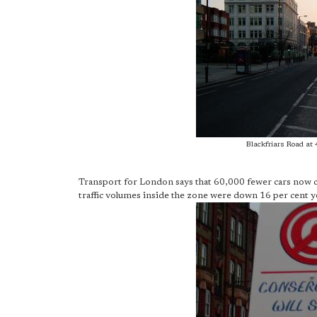
Blackfriars Road at 
Transport for London says that 60,000 fewer cars now 
traffic volumes inside the zone were down 16 per cent yea