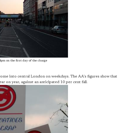
4pm on the first day of the charge
come into central London on weekdays. The AA's figures show that
r on year, against an anticipated 10 per cent fall.