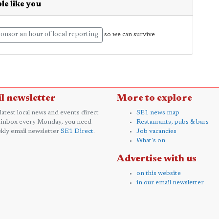
le like you
onsor an hour of local reporting
so we can survive
l newsletter
More to explore
 latest local news and events direct
SE1 news map
 inbox every Monday, you need
Restaurants, pubs & bars
kly email newsletter
SE1 Direct
.
Job vacancies
What's on
Advertise with us
on this website
in our email newsletter