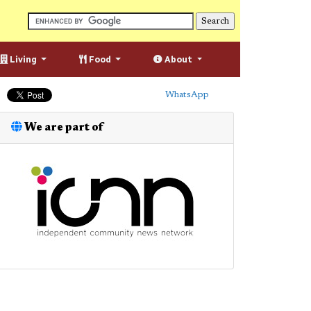
Living
Food
About
WhatsApp
We are part of