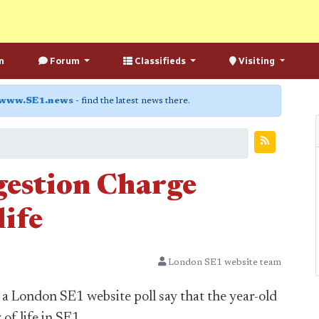
n
Forum
Classifieds
Visiting
www.SE1.news
- find the latest news there.
gestion Charge
life
London SE1 website team
a London SE1 website poll say that the year-old
f life in SE1.