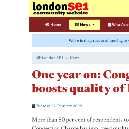
Home
News
What's o
We're in the process of moving to
London SE1
News
One year on: Con
boosts quality of 
Tuesday 17 February 2004
More than 80 per cent of respondents to 
Congestion Charge has improved quality o