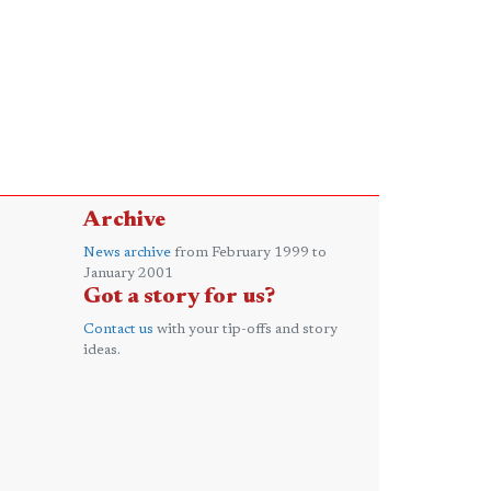
Archive
News archive
from February 1999 to
January 2001
Got a story for us?
Contact us
with your tip-offs and story
ideas.