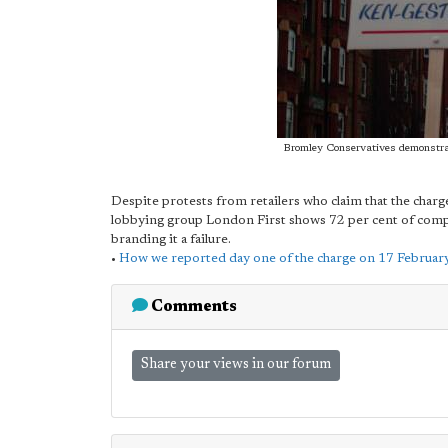
Bromley Conservatives demonstra
Despite protests from retailers who claim that the charge
lobbying group London First shows 72 per cent of compan
branding it a failure.
•
How we reported day one of the charge on 17 Februar
Comments
Share your views in our forum