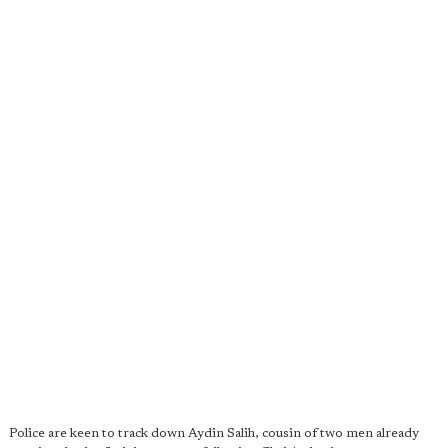
Police are keen to track down Aydin Salih, cousin of two men already