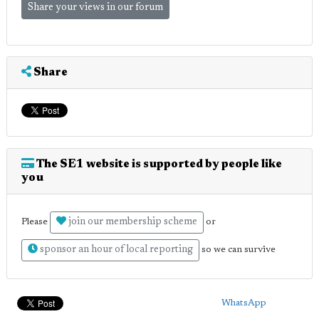
Share your views in our forum
Share
The SE1 website is supported by people like
you
join our membership scheme
Please
or
sponsor an hour of local reporting
so we can survive
WhatsApp