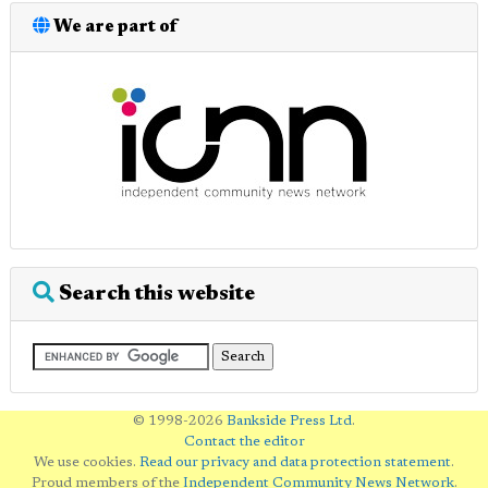
We are part of
Search this website
© 1998-2026
Bankside Press Ltd
.
Contact the editor
We use cookies.
Read our privacy and data protection statement
.
Proud members of the
Independent Community News Network
.