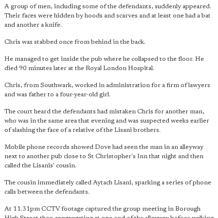
A group of men, including some of the defendants, suddenly appeared.
Their faces were hidden by hoods and scarves and at least one had a bat
and another a knife.
Chris was stabbed once from behind in the back.
He managed to get inside the pub where he collapsed to the floor. He
died 90 minutes later at the Royal London Hospital.
Chris, from Southwark, worked in administration for a firm of lawyers
and was father to a four-year-old girl.
The court heard the defendants had mistaken Chris for another man,
who was in the same area that evening and was suspected weeks earlier
of slashing the face of a relative of the Lisani brothers.
Mobile phone records showed Dove had seen the man in an alleyway
next to another pub close to St Christopher's Inn that night and then
called the Lisanis' cousin.
The cousin immediately called Aytach Lisani, sparking a series of phone
calls between the defendants.
At 11.31pm CCTV footage captured the group meeting in Borough