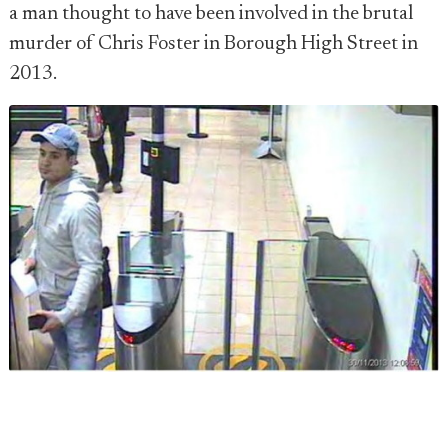
a man thought to have been involved in the brutal
murder of Chris Foster in Borough High Street in
2013.