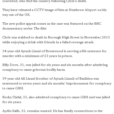
convicted, who fled the country following Chris's death.
They have released a CCTV image of him at Heathrow Airport on his
way out of the UK.
The new police appeal comes as the case was featured on the BBC
documentary series
The Met
.
Chris was stabbed to death in Borough High Street in November 2013
while enjoying a drink with friends in a failed revenge attack.
34-year-old Aytach Lisani of Brentwood is serving a life sentence for
murder with a minimum of 23 years in prison.
Billy Dove, 31, was jailed for six years and six months after admitting
conspiracy to cause grievous bodily harm.
39-year-old Ali Lisani (brother of Aytach Lisani) of Basildon was
sentenced to seven years and six months' imprisonment for conspiracy
to cause GBH.
Rocky Djelal, 35, also admitted conspiracy to cause GBH and was jailed
for six years.
Aydin Salih, 33, remains wanted. He has family connections to the