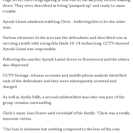
High Street then congregating at one end of the alleyway before walking
down. They were described as being "pumped-up" and ready to cause
trouble.
Aytach Lisani admitted stabbing Chris – believing him to be the other
man.
Various witnesses in the area saw the defendants and described one as
carrying a knife with a long thin blade 10-14 inches long. CCTV showed
Aytach Lisani was responsible.
Following the murder Aytach Lasini drove to Brentwood and the others
also dispersed.
CCTV footage, witness accounts and mobile phone analysis identified
each of the defendants and they were subsequently arrested and
charged.
As well as Aydin Salih, a second unidentified man who was part of the
group remains outstanding.
Chris's mum Jean Foster said on behalf of his family: "Chris was a totally
innocent victim.
"Our loss is immense but nothing compared to the loss of the only