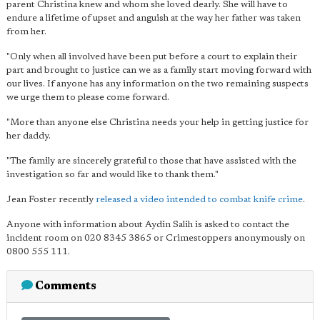
parent Christina knew and whom she loved dearly. She will have to
endure a lifetime of upset and anguish at the way her father was taken
from her.
"Only when all involved have been put before a court to explain their
part and brought to justice can we as a family start moving forward with
our lives. If anyone has any information on the two remaining suspects
we urge them to please come forward.
"More than anyone else Christina needs your help in getting justice for
her daddy.
"The family are sincerely grateful to those that have assisted with the
investigation so far and would like to thank them."
Jean Foster recently
released a video intended to combat knife crime
.
Anyone with information about Aydin Salih is asked to contact the
incident room on 020 8345 3865 or Crimestoppers anonymously on
0800 555 111.
Comments