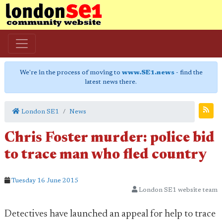
We're in the process of moving to
www.SE1.news
- find the
latest news there.
London SE1
News
Chris Foster murder: police bid
to trace man who fled country
Tuesday 16 June 2015
London SE1 website team
Detectives have launched an appeal for help to trace