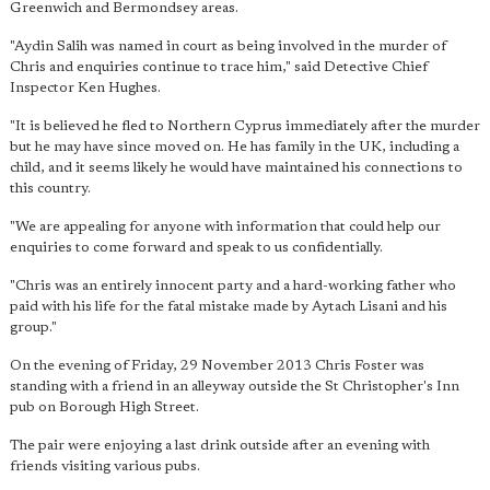
Greenwich and Bermondsey areas.
"Aydin Salih was named in court as being involved in the murder of
Chris and enquiries continue to trace him," said Detective Chief
Inspector Ken Hughes.
"It is believed he fled to Northern Cyprus immediately after the murder
but he may have since moved on. He has family in the UK, including a
child, and it seems likely he would have maintained his connections to
this country.
"We are appealing for anyone with information that could help our
enquiries to come forward and speak to us confidentially.
"Chris was an entirely innocent party and a hard-working father who
paid with his life for the fatal mistake made by Aytach Lisani and his
group."
On the evening of Friday, 29 November 2013 Chris Foster was
standing with a friend in an alleyway outside the St Christopher's Inn
pub on Borough High Street.
The pair were enjoying a last drink outside after an evening with
friends visiting various pubs.