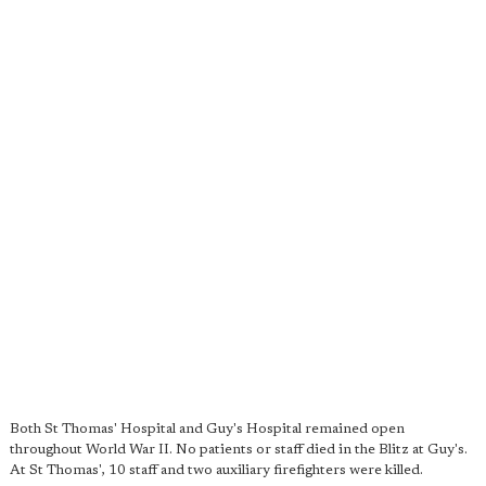
Both St Thomas' Hospital and Guy's Hospital remained open
throughout World War II. No patients or staff died in the Blitz at Guy's.
At St Thomas', 10 staff and two auxiliary firefighters were killed.