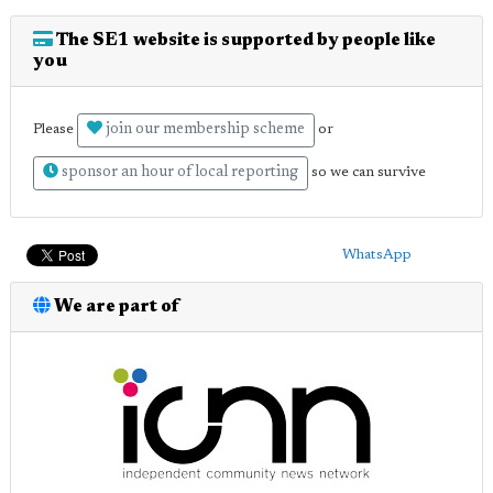
The SE1 website is supported by people like
you
join our membership scheme
Please
or
sponsor an hour of local reporting
so we can survive
WhatsApp
We are part of