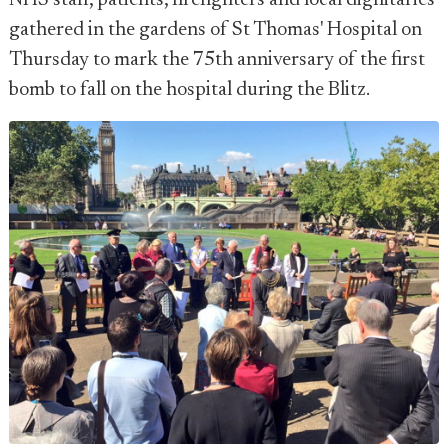
NHS staff, patients, firefighters and local dignitaries
gathered in the gardens of St Thomas' Hospital on
Thursday to mark the 75th anniversary of the first
bomb to fall on the hospital during the Blitz.