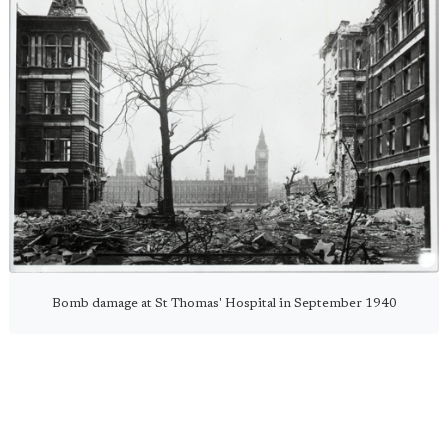
Bomb damage at St Thomas' Hospital in September 1940