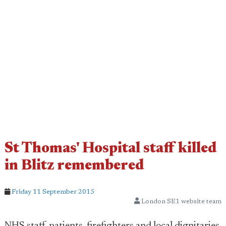
St Thomas' Hospital staff killed
in Blitz remembered
Friday 11 September 2015
London SE1 website team