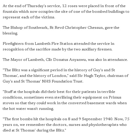
At the end of Thursday's service, 12 roses were placed in front of the
fountain which now occupies the site of one of the bombed buildings to
represent each of the victims.
The Bishop of Southwark, Rt Revd Christopher Chessun, gave the
blessing.
Firefighters from Lambeth Fire Station attended the service in
recognition of the sacrifice made by the two auxiliary firemen.
The Mayor of Lambeth, Cllr Donatus Anyanwu, was also in attendance.
"The Blitz was a significant period in the history of Guy's and St
Thomas', and the history of London," said Sir Hugh Taylor, chairman of
Guy's and St Thomas' NHS Foundation Trust.
"Staff at the hospitals did their best for their patients in terrible
conditions, sometimes even sterilising their equipment on Primus
stoves so that they could work in the converted basement wards when
the hot water wasn't running.
"The first bombs hit the hospitals on 8 and 9 September 1940. Now, 75
years on, we remember the doctors, nurses and physiotherapists who
died at St Thomas' during the Blitz."