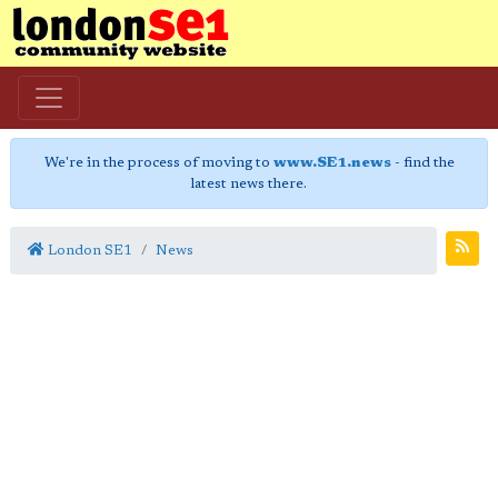
We're in the process of moving to
www.SE1.news
- find the
latest news there.
London SE1
News