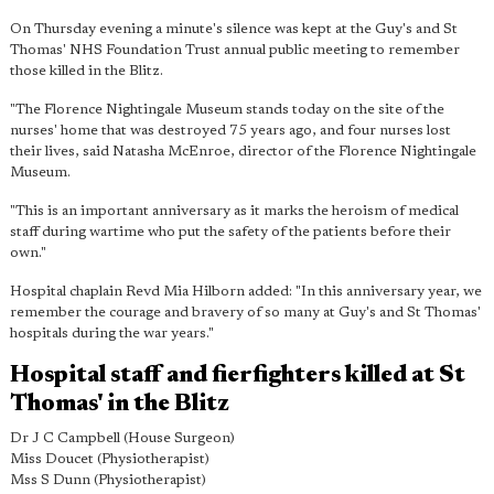
On Thursday evening a minute's silence was kept at the Guy's and St
Thomas' NHS Foundation Trust annual public meeting to remember
those killed in the Blitz.
"The Florence Nightingale Museum stands today on the site of the
nurses' home that was destroyed 75 years ago, and four nurses lost
their lives, said Natasha McEnroe, director of the Florence Nightingale
Museum.
"This is an important anniversary as it marks the heroism of medical
staff during wartime who put the safety of the patients before their
own."
Hospital chaplain Revd Mia Hilborn added: "In this anniversary year, we
remember the courage and bravery of so many at Guy's and St Thomas'
hospitals during the war years."
Hospital staff and fierfighters killed at St
Thomas' in the Blitz
Dr J C Campbell (House Surgeon)
Miss Doucet (Physiotherapist)
Mss S Dunn (Physiotherapist)