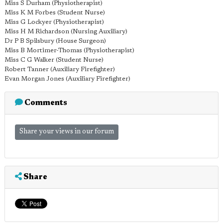
Miss S Durham (Physiotherapist)
Miss K M Forbes (Student Nurse)
Miss G Lockyer (Physiotherapist)
Miss H M Richardson (Nursing Auxiliary)
Dr P B Spilsbury (House Surgeon)
Miss B Mortimer-Thomas (Physiotherapist)
Miss C G Walker (Student Nurse)
Robert Tanner (Auxiliary Firefighter)
Evan Morgan Jones (Auxiliary Firefighter)
Comments
Share your views in our forum
Share