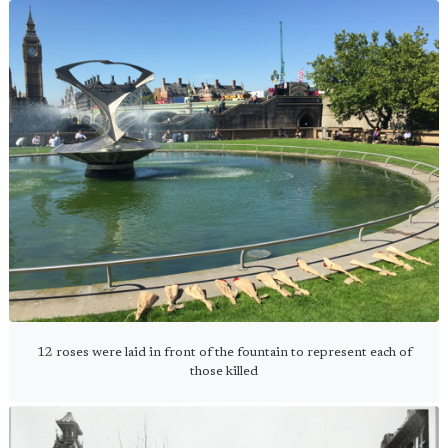
12 roses were laid in front of the fountain to represent each of
those killed