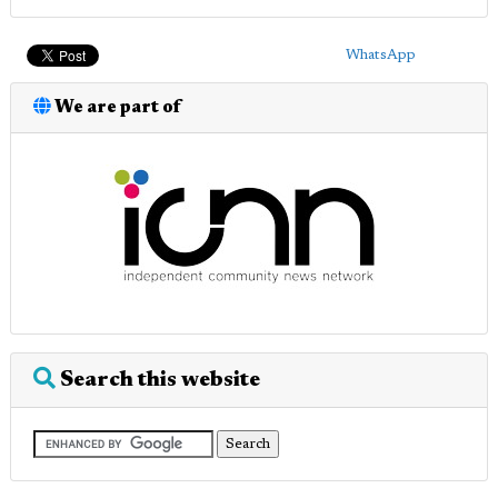
WhatsApp
We are part of
Search this website