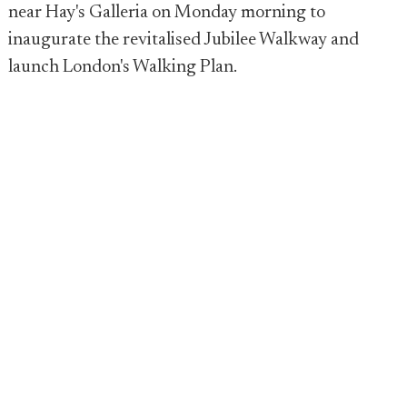
near Hay's Galleria on Monday morning to
inaugurate the revitalised Jubilee Walkway and
launch London's Walking Plan.