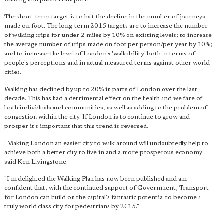
The short-term target is to halt the decline in the number of journeys
made on foot. The long-term 2015 targets are to increase the number
of walking trips for under 2 miles by 10% on existing levels; to increase
the average number of trips made on foot per person/per year by 10%;
and to increase the level of London's 'walkability' both in terms of
people's perceptions and in actual measured terms against other world
cities.
Walking has declined by up to 20% in parts of London over the last
decade. This has had a detrimental effect on the health and welfare of
both individuals and communities, as well as adding to the problem of
congestion within the city. If London is to continue to grow and
prosper it's important that this trend is reversed.
"Making London an easier city to walk around will undoubtedly help to
achieve both a better city to live in and a more prosperous economy"
said Ken Livingstone.
"I'm delighted the Walking Plan has now been published and am
confident that, with the continued support of Government, Transport
for London can build on the capital's fantastic potential to become a
truly world class city for pedestrians by 2015."