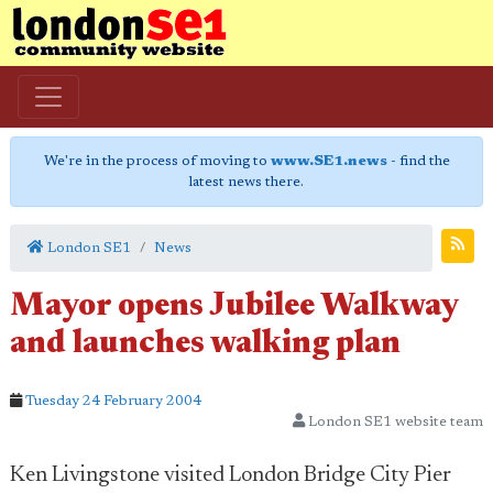
We're in the process of moving to
www.SE1.news
- find the
latest news there.
London SE1
News
Mayor opens Jubilee Walkway
and launches walking plan
Tuesday 24 February 2004
London SE1 website team
Ken Livingstone visited London Bridge City Pier