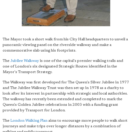
The Mayor took a short walk from his City Hall headquarters to unveil a
panoramic viewing panel on the riverside walkway and make a
commemorative slab using his footprints.
The
Jubilee Walkway
is one of the capital's premier walking trails and
one of London's six designated Strategic Routes identified in the
Mayor's Transport Strategy.
The Walkway was first developed for The Queen's Silver Jubilee in 1977
and The Jubilee Walkway Trust was then set up in 1978 as a charity to
look after its interest in partnership with strategic and local authorities.
The walkway has recently been extended and completed to mark the
Queen's Golden Jubilee celebrations in 2003 with a funding grant
provided by Transport for London.
The
London Walking Plan
aims to encourage more people to walk short
journeys and make trips over longer distances by a combination of
walking and public transport.