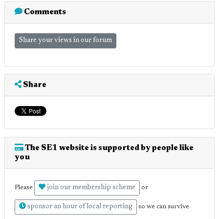
Comments
Share your views in our forum
Share
The SE1 website is supported by people like
you
join our membership scheme
Please
or
sponsor an hour of local reporting
so we can survive