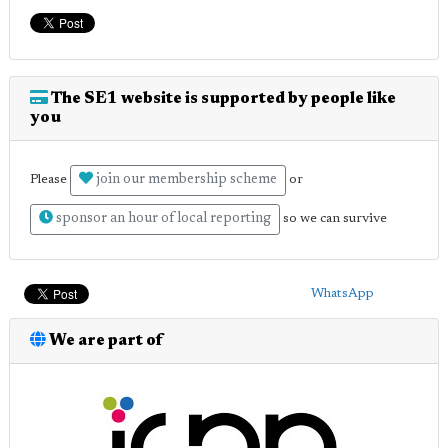
The SE1 website is supported by people like
you
join our membership scheme
Please
or
sponsor an hour of local reporting
so we can survive
WhatsApp
We are part of