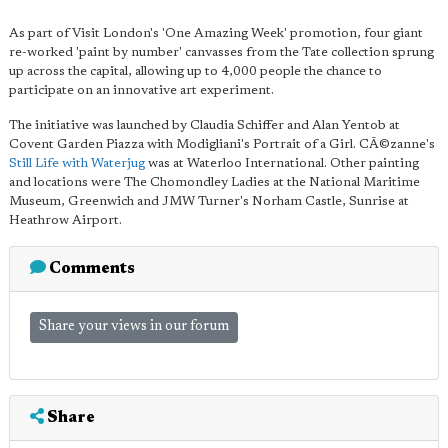
As part of Visit London's 'One Amazing Week' promotion, four giant
re-worked 'paint by number' canvasses from the Tate collection sprung
up across the capital, allowing up to 4,000 people the chance to
participate on an innovative art experiment.
The initiative was launched by Claudia Schiffer and Alan Yentob at
Covent Garden Piazza with Modigliani's Portrait of a Girl. CÃ©zanne's
Still Life with Waterjug
was at Waterloo International. Other painting
and locations were The Chomondley Ladies at the National Maritime
Museum, Greenwich and JMW Turner's Norham Castle, Sunrise at
Heathrow Airport.
Comments
Share your views in our forum
Share