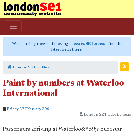
We're in the process of moving to
www.SE1.news
- find the
latest news there.
London SE1
News
Paint by numbers at Waterloo
International
Friday 27 February 2004
London SE1 website team
Passengers arriving at Waterloo&#39;s Eurostar