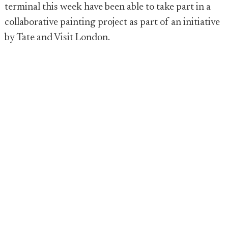
terminal this week have been able to take part in a
collaborative painting project as part of an initiative
by Tate and Visit London.