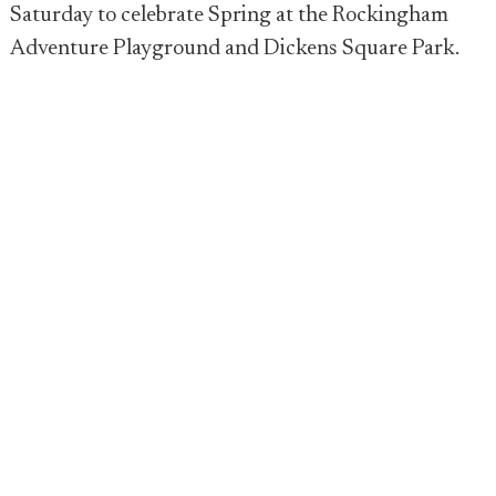
Saturday to celebrate Spring at the Rockingham
Adventure Playground and Dickens Square Park.