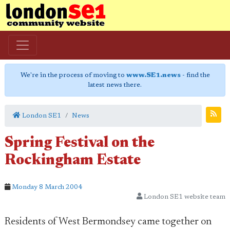
We're in the process of moving to
www.SE1.news
- find the
latest news there.
London SE1
News
Spring Festival on the
Rockingham Estate
Monday 8 March 2004
London SE1 website team
Residents of West Bermondsey came together on