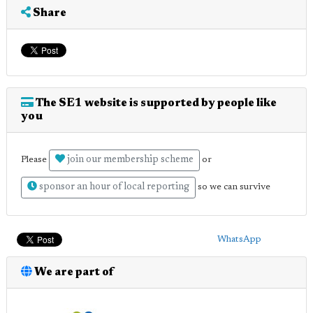
Share
The SE1 website is supported by people like
you
join our membership scheme
Please
or
sponsor an hour of local reporting
so we can survive
WhatsApp
We are part of