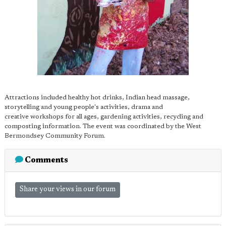
Attractions included healthy hot drinks, Indian head massage,
storytelling and young people's activities, drama and
creative workshops for all ages, gardening activities, recycling and
composting information. The event was coordinated by the West
Bermondsey Community Forum.
Comments
Share your views in our forum