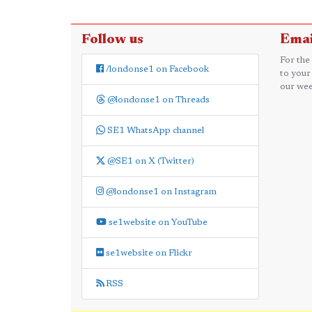
Follow us
Emai
For the
/londonse1 on Facebook
to your
our wee
@londonse1 on Threads
SE1 WhatsApp channel
@SE1 on X (Twitter)
@londonse1 on Instagram
se1website on YouTube
se1website on Flickr
RSS