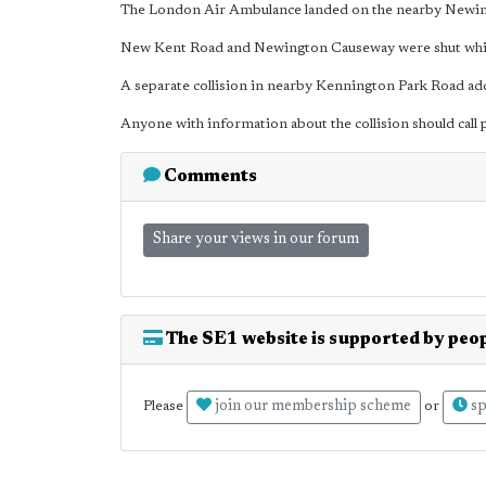
The London Air Ambulance landed on the nearby Newin
New Kent Road and Newington Causeway were shut whilst 
A separate collision in nearby Kennington Park Road add
Anyone with information about the collision should call
Comments
Share your views in our forum
The SE1 website is supported by peop
join our membership scheme
sp
Please
or