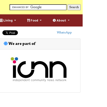
Living
Food
About
WhatsApp
We are part of