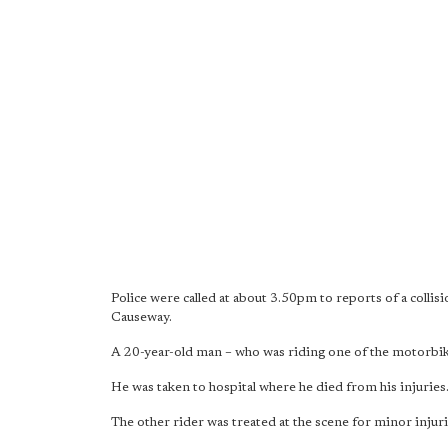
Police were called at about 3.50pm to reports of a coll
Causeway.
A 20-year-old man – who was riding one of the motorbike
He was taken to hospital where he died from his injuries
The other rider was treated at the scene for minor injuri