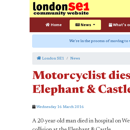
Home
News
What's o
We're in the process of moving to
London SE1
News
Motorcyclist dies
Elephant & Castle
Wednesday 16 March 2016
A 20-year-old man died in hospital on Wed
collision at the Elephant & Castle