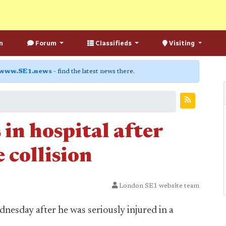
n
Forum
Classifieds
Visiting
www.SE1.news
- find the latest news there.
 in hospital after
 collision
London SE1 website team
nesday after he was seriously injured in a