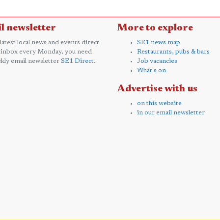
l newsletter
More to explore
 latest local news and events direct
SE1 news map
 inbox every Monday, you need
Restaurants, pubs & bars
kly email newsletter
SE1 Direct
.
Job vacancies
What's on
Advertise with us
on this website
in our email newsletter