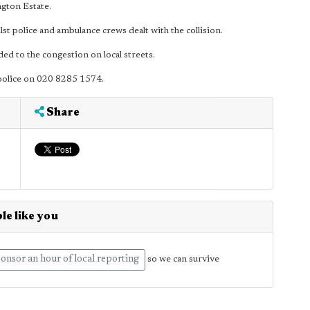
gton Estate.
police and ambulance crews dealt with the collision.
ed to the congestion on local streets.
 police on 020 8285 1574.
Share
le like you
onsor an hour of local reporting
so we can survive