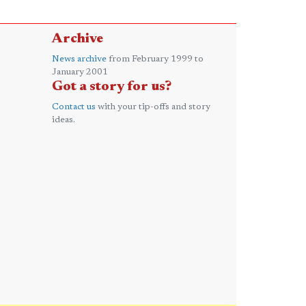
Archive
News archive
from February 1999 to
January 2001
Got a story for us?
Contact us
with your tip-offs and story
ideas.