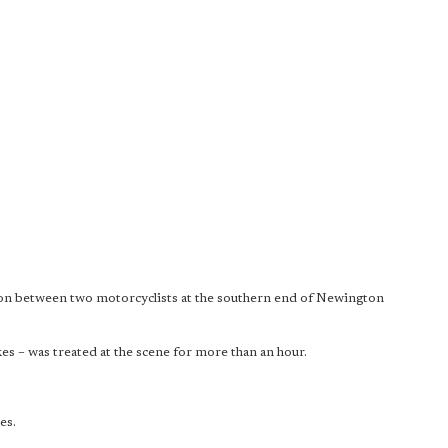
ision between two motorcyclists at the southern end of Newington
s – was treated at the scene for more than an hour.
.
es.