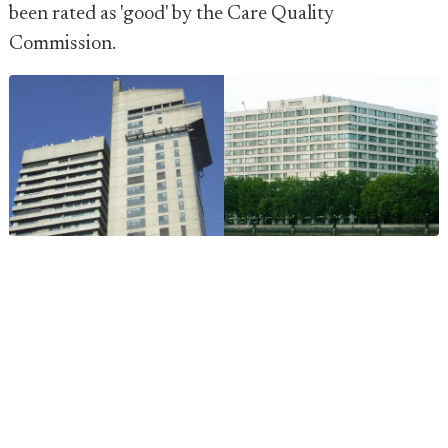
been rated as 'good' by the Care Quality
Commission.