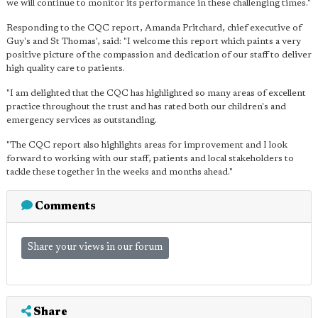
we will continue to monitor its performance in these challenging times."
Responding to the CQC report, Amanda Pritchard, chief executive of
Guy's and St Thomas', said: "I welcome this report which paints a very
positive picture of the compassion and dedication of our staff to deliver
high quality care to patients.
"I am delighted that the CQC has highlighted so many areas of excellent
practice throughout the trust and has rated both our children's and
emergency services as outstanding.
"The CQC report also highlights areas for improvement and I look
forward to working with our staff, patients and local stakeholders to
tackle these together in the weeks and months ahead."
Comments
Share your views in our forum
Share