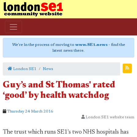
We're in the process of moving to
www.SE1.news
- find the
latest news there.
London SE1
News
Guy’s and St Thomas' rated
‘good’ by health watchdog
Thursday 24 March 2016
London SE1 website team
The trust which runs SE1's two NHS hospitals has