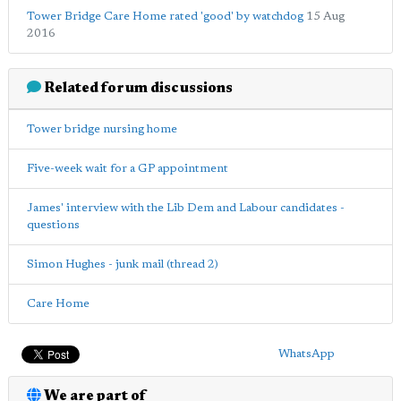
Tower Bridge Care Home rated 'good' by watchdog
15 Aug
2016
Related forum discussions
Tower bridge nursing home
Five-week wait for a GP appointment
James' interview with the Lib Dem and Labour candidates -
questions
Simon Hughes - junk mail (thread 2)
Care Home
WhatsApp
We are part of