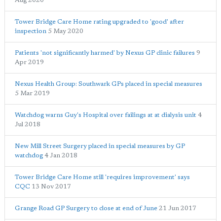
Aug 2020
Tower Bridge Care Home rating upgraded to 'good' after
inspection
5 May 2020
Patients 'not significantly harmed' by Nexus GP clinic failures
9
Apr 2019
Nexus Health Group: Southwark GPs placed in special measures
5 Mar 2019
Watchdog warns Guy's Hospital over failings at at dialysis unit
4
Jul 2018
New Mill Street Surgery placed in special measures by GP
watchdog
4 Jan 2018
Tower Bridge Care Home still 'requires improvement' says
CQC
13 Nov 2017
Grange Road GP Surgery to close at end of June
21 Jun 2017