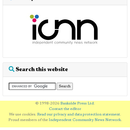
Search this website
© 1998-2026
Bankside Press Ltd
.
Contact the editor
We use cookies.
Read our privacy and data protection statement
.
Proud members of the
Independent Community News Network
.