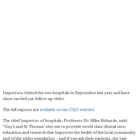
Inspectors visited the two hospitals in September last year and have
since carried out follow-up visits.
The full reports are
available on the CQC website
.
The chief inspector of hospitals, Professor Sir Mike Richards, said:
"Guy's and St Thomas' sets out to provide world class clinical care,
education and research that improves the health of the local community
and of the wider population – and if you ask their patients, the vast