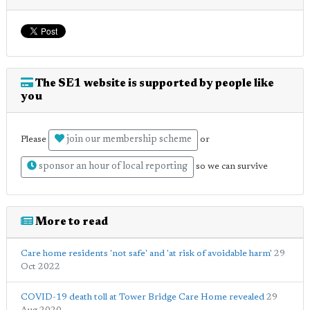
The SE1 website is supported by people like
you
join our membership scheme
Please
or
sponsor an hour of local reporting
so we can survive
More to read
Care home residents 'not safe' and 'at risk of avoidable harm'
29
Oct 2022
COVID-19 death toll at Tower Bridge Care Home revealed
29