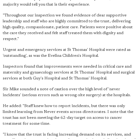
majority would tell you that is their experience.
"Throughout our inspection we found evidence of clear supportive
leadership and staff who are highly committed to the trust, delivering
high quality, compassionate, patient care. Patients were positive about
the care they received and felt staff treated them with dignity and
respect."
Urgent and emergency services at St Thomas' Hospital were rated as
'outstanding', as was the Evelina Children's Hospital.
Inspectors found that improvements were needed in critical care and
maternity and gynaecology services at St Thomas' Hospital and surgical
services at both Guy's Hospital and St Thomas' Hospital.
Sir Mike sounded a note of caution over the high level of 'never
incidents' (serious errors such as wrong-site surgery) at the hospitals.
He added: "Staff knew how to report incidents, but there was only
limited learning from Never events across directorates. I note that the
trust has not been meeting the 62-day target on access to cancer
treatment for some time.
"I know that the trust is facing increasing demand on its services, and