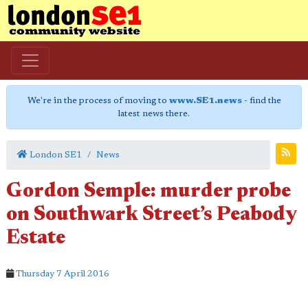
We're in the process of moving to
www.SE1.news
- find the
latest news there.
London SE1
News
Gordon Semple: murder probe
on Southwark Street’s Peabody
Estate
Thursday 7 April 2016