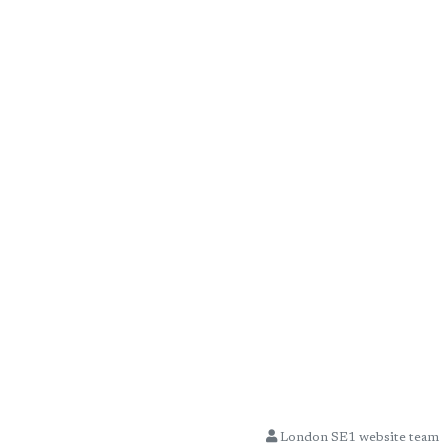
London SE1 website team