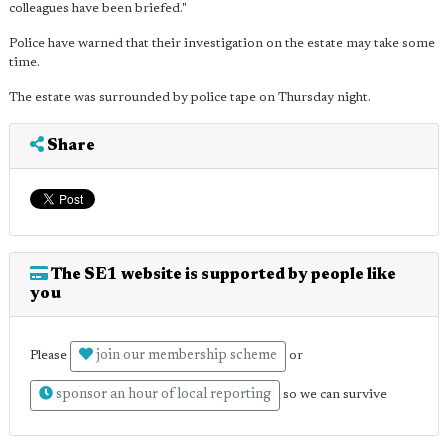
colleagues have been briefed."
Police have warned that their investigation on the estate may take some
time.
The estate was surrounded by police tape on Thursday night.
Share
The SE1 website is supported by people like
you
join our membership scheme
Please
or
sponsor an hour of local reporting
so we can survive