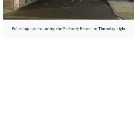
Police tape surrounding the Peabody Estate on Thursday night