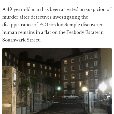
A 49-year-old man has been arrested on suspicion of
murder after detectives investigating the
disappearance of PC Gordon Semple discovered
human remains in a flat on the Peabody Estate in
Southwark Street.