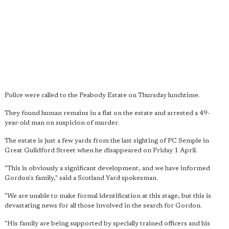
Police were called to the Peabody Estate on Thursday lunchtime.
They found human remains in a flat on the estate and arrested a 49-
year-old man on suspicion of murder.
The estate is just a few yards from the last sighting of PC Semple in
Great Guildford Street when he disappeared on Friday 1 April.
"This is obviously a significant development, and we have informed
Gordon's family," said a Scotland Yard spokesman.
"We are unable to make formal identification at this stage, but this is
devastating news for all those involved in the search for Gordon.
"His family are being supported by specially trained officers and his