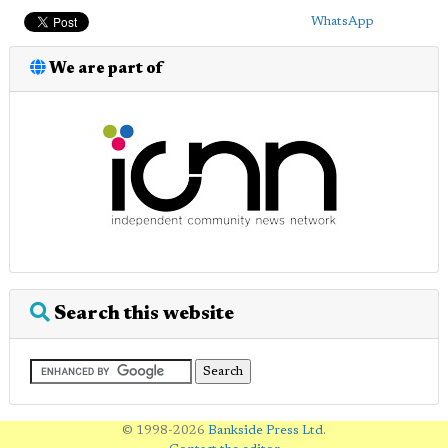
WhatsApp
We are part of
Search this website
© 1998-2026
Bankside Press Ltd
.