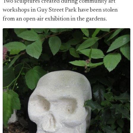
Two sculptures created during community art
workshops in Guy Street Park have been stolen
from an open-air exhibition in the gardens.