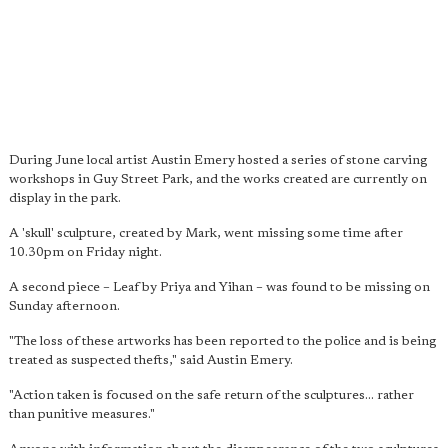
During June local artist Austin Emery hosted a series of stone carving
workshops in Guy Street Park, and the works created are currently on
display in the park.
A 'skull' sculpture, created by Mark, went missing some time after
10.30pm on Friday night.
A second piece – Leaf by Priya and Yihan – was found to be missing on
Sunday afternoon.
"The loss of these artworks has been reported to the police and is being
treated as suspected thefts," said Austin Emery.
"Action taken is focused on the safe return of the sculptures... rather
than punitive measures."