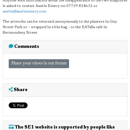
Anyone with information about the disappearance of the two sculptures
is asked to contact Austin Emery on 07759 834652 or
austin@austinemery.com
The artworks can be returned anonymously to the planters in Guy
Street Park or – wrapped in a bin bag – to the EATalia cafe in
Bermondsey Street.
Comments
Share your views in our forum
Share
The SE1 website is supported by people like