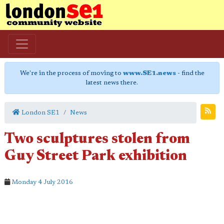
We're in the process of moving to
www.SE1.news
- find the
latest news there.
London SE1
News
Two sculptures stolen from
Guy Street Park exhibition
Monday 4 July 2016