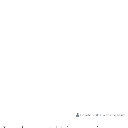
London SE1 website team