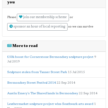
you
join our membership scheme
Please
or
sponsor an hour of local reporting
so we can survive
More to read
£50k boost for Cornerstone Bermondsey sculpture project
9
Jul 2019
Sculpture stolen from Tanner Street Park
15 Jul 2015
Bermondsey Street Festival 2014
22 Sep 2014
Austin Emery's The Shared lands in Bermondsey
22 Sep 2014
Leathermarket sculpture project wins Southwark arts award
1