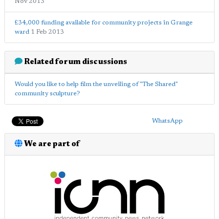
Nov 2013
£34,000 funding available for community projects in Grange
ward
1 Feb 2013
Related forum discussions
Would you like to help film the unveiling of "The Shared"
community sculpture?
WhatsApp
We are part of