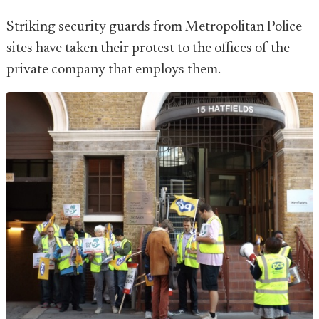
Striking security guards from Metropolitan Police
sites have taken their protest to the offices of the
private company that employs them.