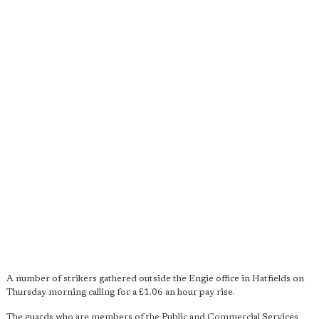
A number of strikers gathered outside the Engie office in Hatfields on
Thursday morning calling for a £1.06 an hour pay rise.
The guards who are members of the Public and Commercial Services