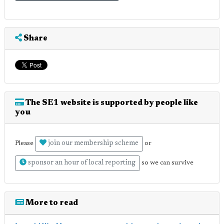
Share
The SE1 website is supported by people like
you
join our membership scheme
Please
or
sponsor an hour of local reporting
so we can survive
More to read