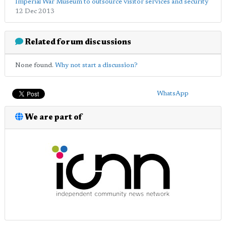
Imperial War Museum to outsource visitor services and security
12 Dec 2013
Related forum discussions
None found.
Why not start a discussion?
WhatsApp
We are part of