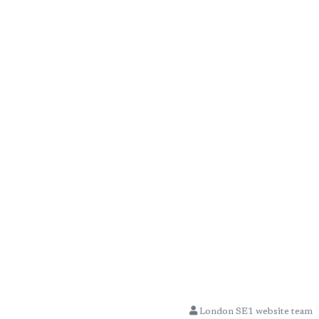
London SE1 website team