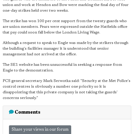
union and work at Hendon and Bow were marking the final day of four
one-day strikes held over two weeks.
The strike has won 100 per cent support from the twenty guards who
are union members. Fears were expressed outside the Hatfields office
that pay could soon fall below the London Living Wage.
Although a request to speak to Engie was made by the strikers through
the building's facilities manager it is understood that senior
management had not arrived at the office.
The SE1 website has been unsuccessful in seeking a response from
Engie to the demonstration.
PCS general secretary Mark Serwotka said: "Security at the Met Police's
control centres is obviously a number one priority so it is
disappointing that this private company is not taking the guards'
concerns seriously."
Comments
Share your views in our forum