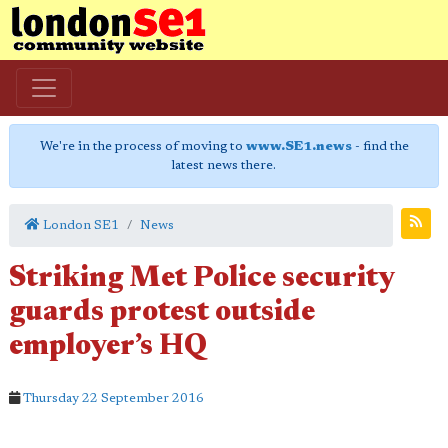
We're in the process of moving to
www.SE1.news
- find the
latest news there.
London SE1
News
Striking Met Police security
guards protest outside
employer’s HQ
Thursday 22 September 2016