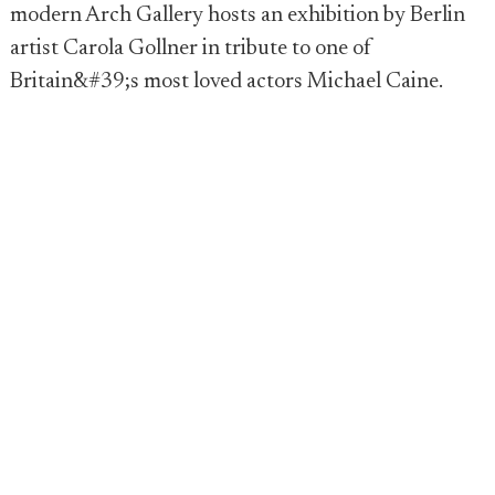
modern Arch Gallery hosts an exhibition by Berlin
artist Carola Gollner in tribute to one of
Britain&#39;s most loved actors Michael Caine.