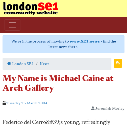
We're in the process of moving to
www.SE1.news
- find the
latest news there.
London SE1
News
My Name is Michael Caine at
Arch Gallery
Tuesday 23 March 2004
Jeremiah Mosley
Federico del Cerro&#39;s young, refreshingly