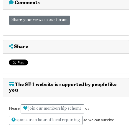
Comments
Share your views in our forum
Share
The SE1 website is supported by people like
you
join our membership scheme
Please
or
sponsor an hour of local reporting
so we can survive