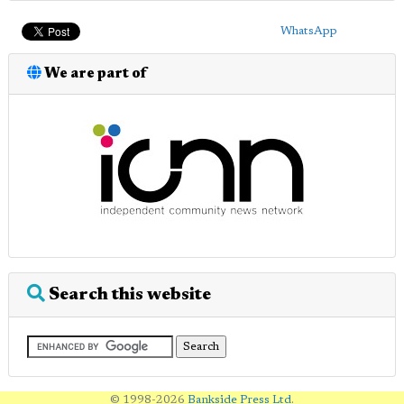
WhatsApp
We are part of
Search this website
© 1998-2026
Bankside Press Ltd
.