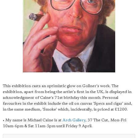
This exhibition casts an optimistic glow on Gollner's work. The
exhibition, apart from being the artist's first in the UK, is displayed in
acknowledgment of Caine's 71st birthday this month. Personal
favourites in the exhibit include the oil on canvas 'Specs and cigar' and,
in the same medium, 'Smoke' which, incidentally, is priced at £1200.
• My name is Michael Caine is at
Arch Gallery
, 37 The Cut, Mon-Fri
10am-6pm & Sat 11am-5pm until Friday 9 April.