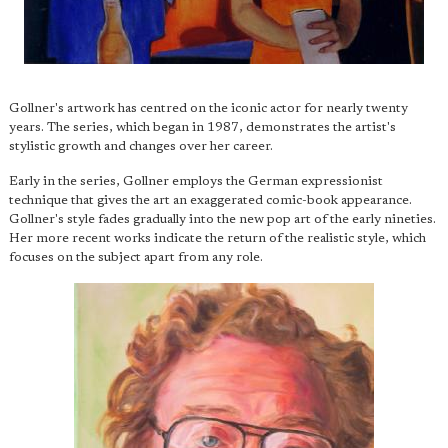
Gollner's artwork has centred on the iconic actor for nearly twenty
years. The series, which began in 1987, demonstrates the artist's
stylistic growth and changes over her career.
Early in the series, Gollner employs the German expressionist
technique that gives the art an exaggerated comic-book appearance.
Gollner's style fades gradually into the new pop art of the early nineties.
Her more recent works indicate the return of the realistic style, which
focuses on the subject apart from any role.