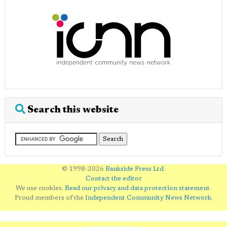
Search this website
© 1998-2026
Bankside Press Ltd
.
Contact the editor
We use cookies.
Read our privacy and data protection statement
.
Proud members of the
Independent Community News Network
.