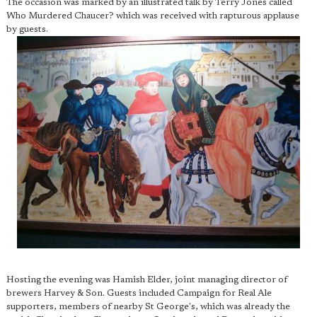
The occasion was marked by an illustrated talk by Terry Jones called
Who Murdered Chaucer? which was received with rapturous applause
by guests.
Hosting the evening was Hamish Elder, joint managing director of
brewers Harvey & Son. Guests included Campaign for Real Ale
supporters, members of nearby St George's, which was already the