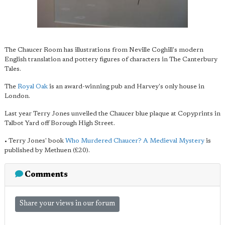
The Chaucer Room has illustrations from Neville Coghill's modern
English translation and pottery figures of characters in The Canterbury
Tales.
The
Royal Oak
is an award-winning pub and Harvey's only house in
London.
Last year Terry Jones unveiled the Chaucer blue plaque at Copyprints in
Talbot Yard off Borough High Street.
• Terry Jones' book
Who Murdered Chaucer? A Medieval Mystery
is
published by Methuen (£20).
Comments
Share your views in our forum