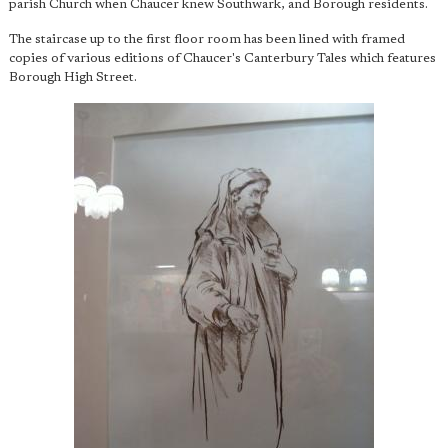
parish Church when Chaucer knew Southwark, and Borough residents.
The staircase up to the first floor room has been lined with framed
copies of various editions of Chaucer's Canterbury Tales which features
Borough High Street.