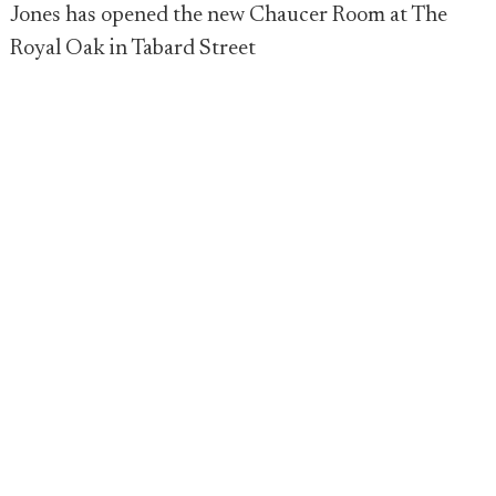
Jones has opened the new Chaucer Room at The
Royal Oak in Tabard Street