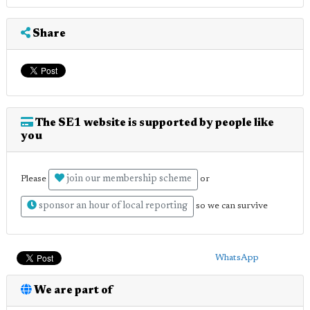
Share
The SE1 website is supported by people like
you
join our membership scheme
Please
or
sponsor an hour of local reporting
so we can survive
WhatsApp
We are part of