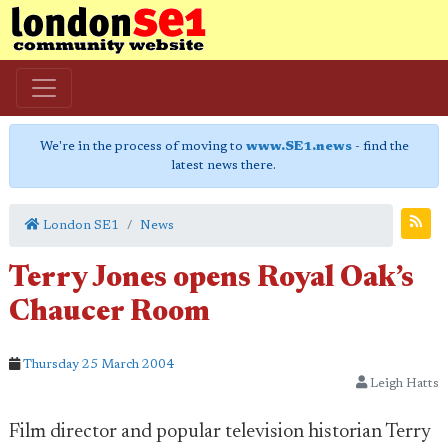
We're in the process of moving to
www.SE1.news
- find the
latest news there.
London SE1
News
Terry Jones opens Royal Oak’s
Chaucer Room
Thursday 25 March 2004
Leigh Hatts
Film director and popular television historian Terry