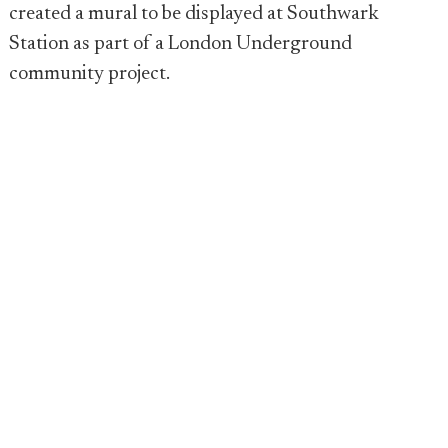
created a mural to be displayed at Southwark
Station as part of a London Underground
community project.