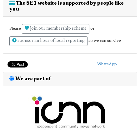
The SE1 website is supported by people like
you
join our membership scheme
Please
or
sponsor an hour of local reporting
so we can survive
WhatsApp
We are part of