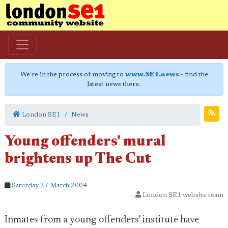
We're in the process of moving to
www.SE1.news
- find the
latest news there.
London SE1
News
Young offenders' mural
brightens up The Cut
Saturday 27 March 2004
London SE1 website team
Inmates from a young offenders' institute have