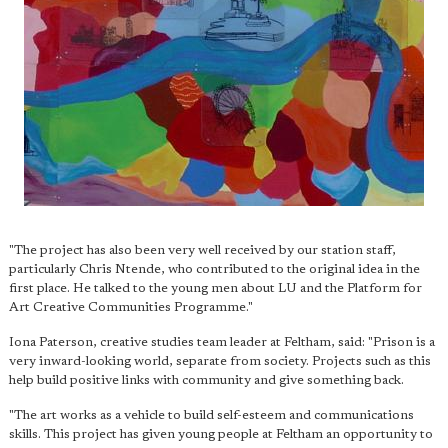
"The project has also been very well received by our station staff,
particularly Chris Ntende, who contributed to the original idea in the
first place. He talked to the young men about LU and the Platform for
Art Creative Communities Programme."
Iona Paterson, creative studies team leader at Feltham, said: "Prison is a
very inward-looking world, separate from society. Projects such as this
help build positive links with community and give something back.
"The art works as a vehicle to build self-esteem and communications
skills. This project has given young people at Feltham an opportunity to