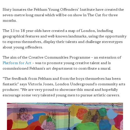
Sixty inmates the Feltham Young Offenders' Institute have created the
seven-metre long mural which will be on show in The Cut for three
months.
The 15 to 18 year-olds have created a map of London, including
geographical features and well-known landmarks, using the opportunity
to express themselves, display their talents and challenge stereotypes
about young offenders.
The aim of the Creative Communities Programme – an extension of
Platform for Art
– was to promote young creative talent and is
commissioned Feltham's art department to contribute a mural.
"The feedback from Feltham and from the boys themselves has been
fantastic" says Victoria Jones, London Underground's community arts
producer. "We are very proud to showcase this mural and hopefully
encourage some very talented young men to pursue artistic careers.