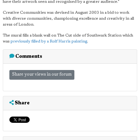
have their artwork seen and recognised by a greater audience."
Creative Communities was devised in August 2003 in a bid to work
with diverse communities, championing excellence and creativity in all
areas of London.
The mural fills a blank wall on The Cut side of Southwark Station which
was
previously filled by a Rolf Harris painting
.
Comments
Share your views in our forum
Share