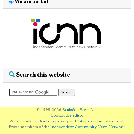
We are part of
Search this website
© 1998-2026
Bankside Press Ltd
.
Contact the editor
We use cookies.
Read our privacy and data protection statement
.
Proud members of the
Independent Community News Network
.