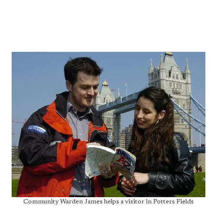
Community Warden James helps a visitor in Potters Fields