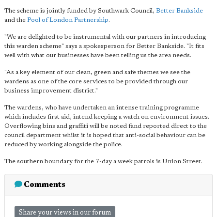
The scheme is jointly funded by Southwark Council,
Better Bankside
and the
Pool of London Partnership
.
"We are delighted to be instrumental with our partners in introducing
this warden scheme" says a spokesperson for Better Bankside. "It fits
well with what our businesses have been telling us the area needs.
"As a key element of our clean, green and safe themes we see the
wardens as one of the core services to be provided through our
business improvement district."
The wardens, who have undertaken an intense training programme
which includes first aid, intend keeping a watch on environment issues.
Overflowing bins and graffiti will be noted fand reported direct to the
council department whilst it is hoped that anti-social behaviour can be
reduced by working alongside the police.
The southern boundary for the 7-day a week patrols is Union Street.
Comments
Share your views in our forum