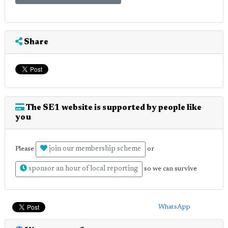
Share
The SE1 website is supported by people like
you
join our membership scheme
Please
or
sponsor an hour of local reporting
so we can survive
WhatsApp