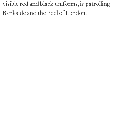
visible red and black uniforms, is patrolling
Bankside and the Pool of London.