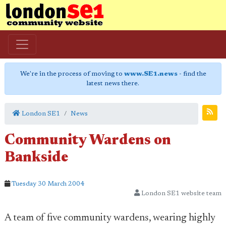
We're in the process of moving to
www.SE1.news
- find the
latest news there.
London SE1
News
Community Wardens on
Bankside
Tuesday 30 March 2004
London SE1 website team
A team of five community wardens, wearing highly