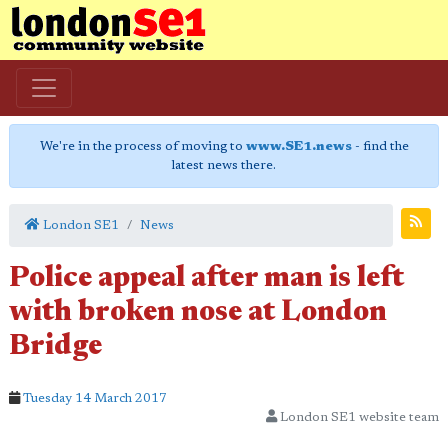
We're in the process of moving to
www.SE1.news
- find the
latest news there.
London SE1
News
Police appeal after man is left
with broken nose at London
Bridge
Tuesday 14 March 2017
London SE1 website team