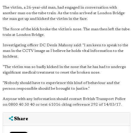
The victim, a 26-year-old man, had engaged in conversation with
another man on the tube train. As the train arrived at London Bridge
the man got up and kicked the victim in the face.
The force of the kick broke the victim's nose. The man then left the tube
train at London Bridge.
Investigating officer DC Denis Mahony said: "I am keen to speak to the
man in the CCTV image as I believe he holds vital information to the
incident.
"The victim was so badly kicked in the nose that he has had to undergo
significant medical treatment to reset the broken nose.
"Nobody should have to experience this kind of behaviour and the
person responsible should be brought to justice."
Anyone with any information should contact British Transport Police
on 0800 40 50 40 or text 61016 citing reference 292 of 14/03/17.
Share