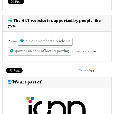
The SE1 website is supported by people like
you
join our membership scheme
Please
or
sponsor an hour of local reporting
so we can survive
WhatsApp
We are part of