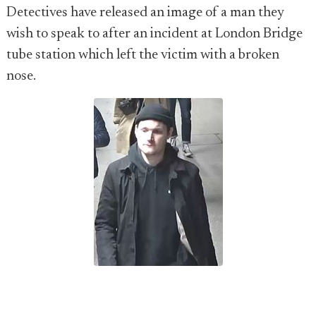
Detectives have released an image of a man they
wish to speak to after an incident at London Bridge
tube station which left the victim with a broken
nose.