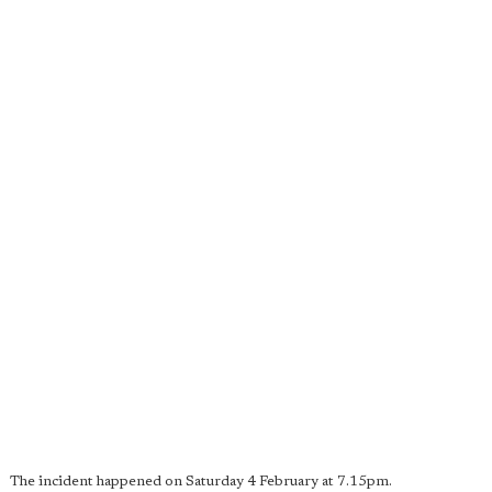
The incident happened on Saturday 4 February at 7.15pm.