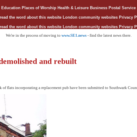
Education
Places of Worship
Health & Leisure
Business
Postal Servic
read the word about this website
London community websites
Privacy P
read the word about this website
London community websites
Privacy P
We're in the process of moving to
www.SE1.news
- find the latest news there.
 demolished and rebuilt
ck of flats incorporating a replacement pub have been submitted to Southwark Coun