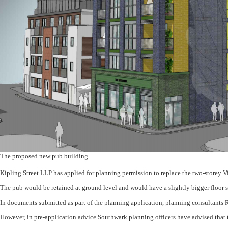
The proposed new pub building
Kipling Street LLP has applied for planning permission to replace the two-storey V
The pub would be retained at ground level and would have a slightly bigger floor s
In documents submitted as part of the planning application, planning consultants Ro
However, in pre-application advice Southwark planning officers have advised that t