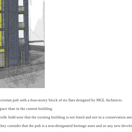
ictorian pub with a four-storey block of six flats designed by MGL Architects.
pace than in the current building.
lfe Judd note that the existing building is not listed and not in a conservation ar
hey consider that the pub is a non-designated heritage asset and so any new develo