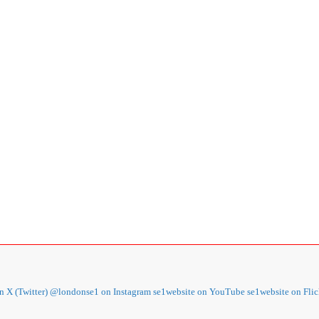
 X (Twitter)
@londonse1 on Instagram
se1website on YouTube
se1website on Flic