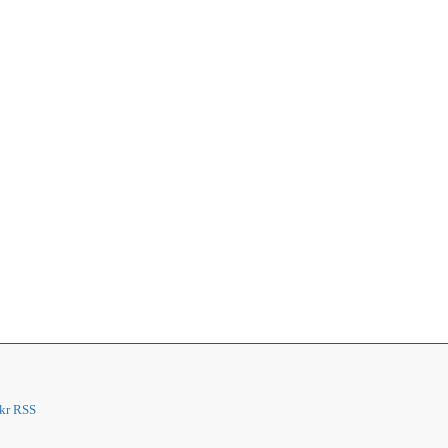
kr
RSS