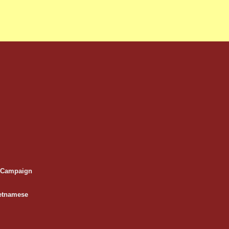
e Campaign
etnamese