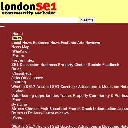
Home
News
Local News
Business News
Features
Arts Reviews
News Map
What's on
Forum
Forum Index
SE1 Discussion
Business
Property
Chatter
Socials
Feedback
Rules
Classifieds
Jobs
Office space
Visiting
What is SE1?
Areas of SE1
Gazetteer
Attractions & Museums
Hote
Living
Volunteering opportunities
Trades
Property
Community & Politics
Food
By name
African
Chinese
Fish & seafood
French
Greek
Indian
Italian
Japan
By street
Delivery
Latest reviews
More...
Visiting
What is SE1?
Areas of SE1
Gazetteer
Attractions & Museums
Hote