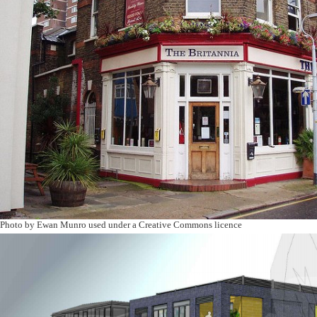
Photo by Ewan Munro used under a Creative Commons licence