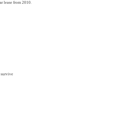
ar lease from 2010.
 survive