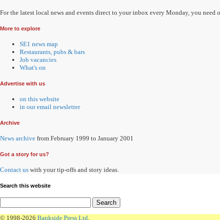
For the latest local news and events direct to your inbox every Monday, you need 
More to explore
SE1 news map
Restaurants, pubs & bars
Job vacancies
What's on
Advertise with us
on this website
in our email newsletter
Archive
News archive
from February 1999 to January 2001
Got a story for us?
Contact us
with your tip-offs and story ideas.
Search this website
© 1998-2026
Bankside Press Ltd
.