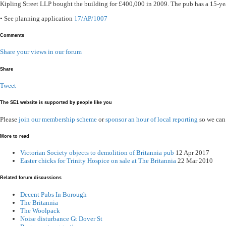
Kipling Street LLP bought the building for £400,000 in 2009. The pub has a 15-ye
• See planning application
17/AP/1007
Comments
Share your views in our forum
Share
Tweet
The SE1 website is supported by people like you
Please
join our membership scheme
or
sponsor an hour of local reporting
so we can
More to read
Victorian Society objects to demolition of Britannia pub
12 Apr 2017
Easter chicks for Trinity Hospice on sale at The Britannia
22 Mar 2010
Related forum discussions
Decent Pubs In Borough
The Britannia
The Woolpack
Noise disturbance Gt Dover St