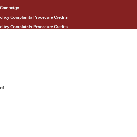
e Campaign
olicy
Complaints Procedure
Credits
olicy
Complaints Procedure
Credits
cil.