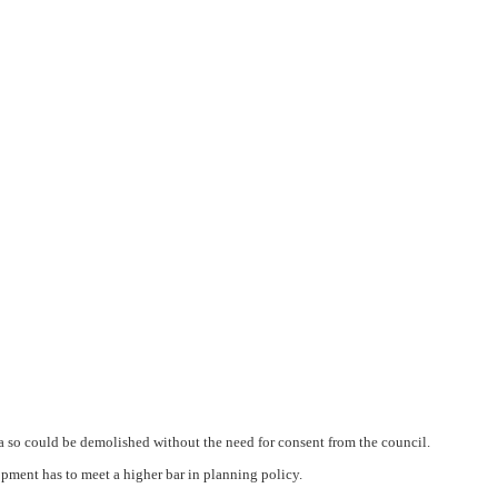
ea so could be demolished without the need for consent from the council.
pment has to meet a higher bar in planning policy.