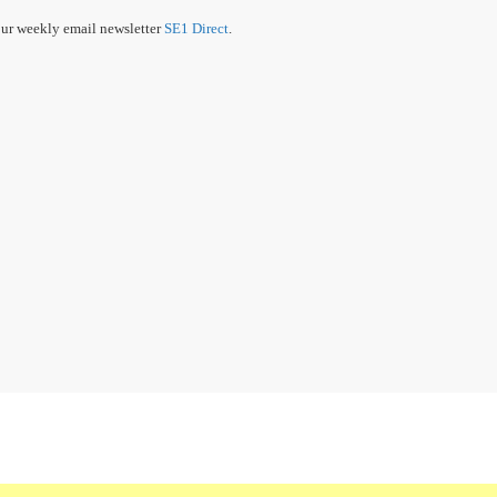
our weekly email newsletter
SE1 Direct
.