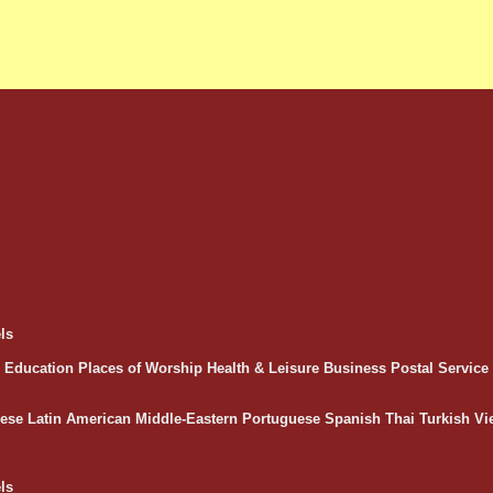
ls
Education
Places of Worship
Health & Leisure
Business
Postal Servic
ese
Latin American
Middle-Eastern
Portuguese
Spanish
Thai
Turkish
Vi
ls