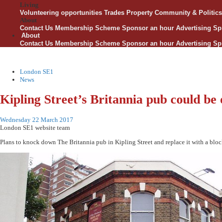
Living
Volunteering opportunities
Trades
Property
Community & Politics
About
Contact Us
Membership Scheme
Sponsor an hour
Advertising
Sp
About
Contact Us
Membership Scheme
Sponsor an hour
Advertising
Sp
London SE1
News
Kipling Street’s Britannia pub could be
Wednesday 22 March 2017
London SE1 website team
Plans to knock down The Britannia pub in Kipling Street and replace it with a blo