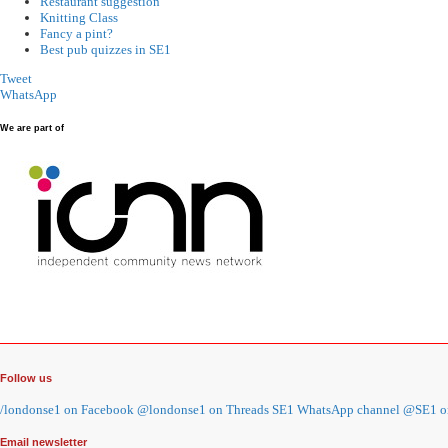
Restaurant suggestion
Knitting Class
Fancy a pint?
Best pub quizzes in SE1
Tweet
WhatsApp
We are part of
Follow us
/londonse1 on Facebook
@londonse1 on Threads
SE1 WhatsApp channel
@SE1 on
Email newsletter