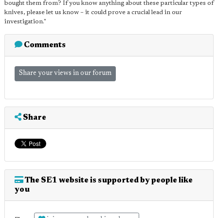
bought them from? If you know anything about these particular types of
knives, please let us know – it could prove a crucial lead in our
investigation."
Comments
Share your views in our forum
Share
The SE1 website is supported by people like
you