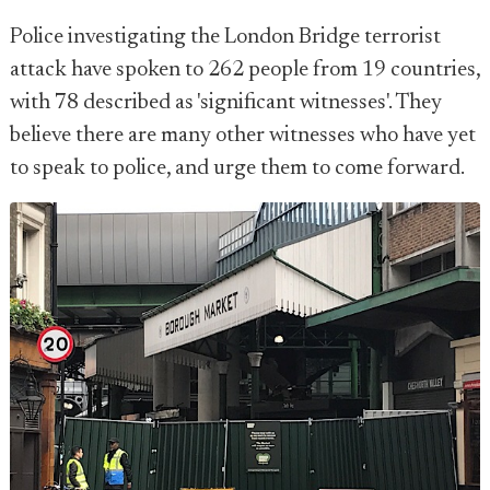
Police investigating the London Bridge terrorist
attack have spoken to 262 people from 19 countries,
with 78 described as 'significant witnesses'. They
believe there are many other witnesses who have yet
to speak to police, and urge them to come forward.