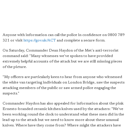
Anyone with information can call the police in confidence on 0800 789
321 or visit
https://gov.uk/ACT
and complete a secure form.
On Saturday, Commander Dean Haydon of the Met's anti-terrorist
command said: "Many witnesses we've spoken to have provided
extremely helpful accounts of the attack but we are still missing pieces
of the picture.
"My officers are particularly keen to hear from anyone who witnessed
the white van targeting individuals on London Bridge, saw the suspects
attacking members of the public or saw armed police engaging the
suspects."
Commander Haydon has also appealed for information about the pink
Ernesto-branded ceramic kitchen knives used by the attackers: "We've
been working round the clock to understand what these men did in the
lead-up to the attack but we need to know more about these unusual
knives. Where have they come from? Where might the attackers have