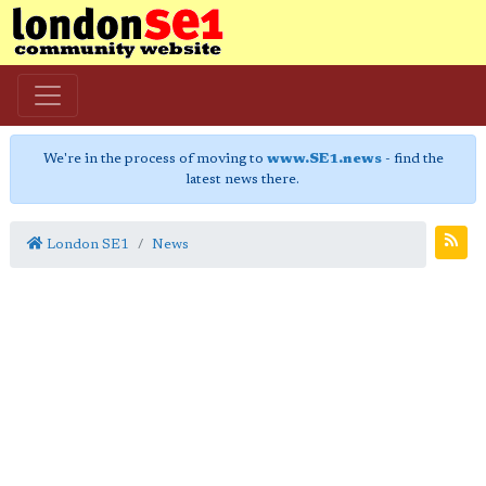
We're in the process of moving to
www.SE1.news
- find the
latest news there.
London SE1
News