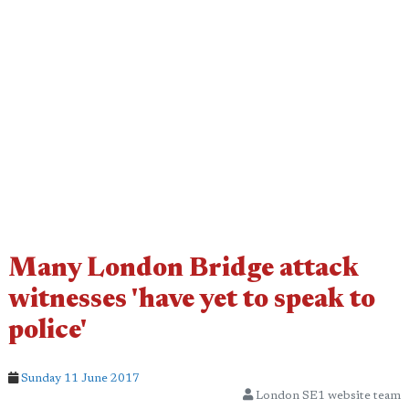
Many London Bridge attack
witnesses 'have yet to speak to
police'
Sunday 11 June 2017
London SE1 website team