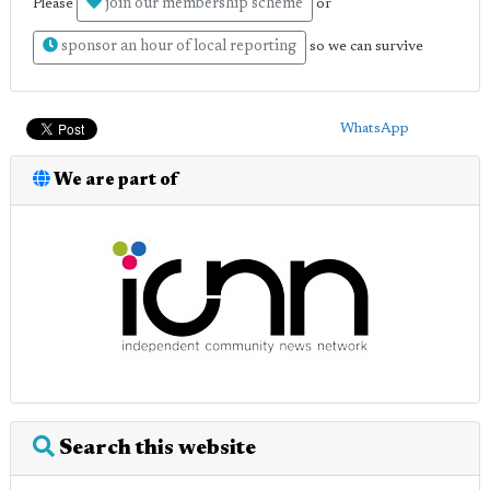
join our membership scheme
Please
or
sponsor an hour of local reporting
so we can survive
WhatsApp
We are part of
Search this website