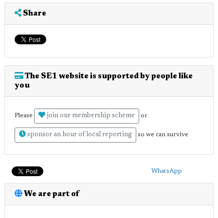
Share
The SE1 website is supported by people like
you
join our membership scheme
Please
or
sponsor an hour of local reporting
so we can survive
WhatsApp
We are part of