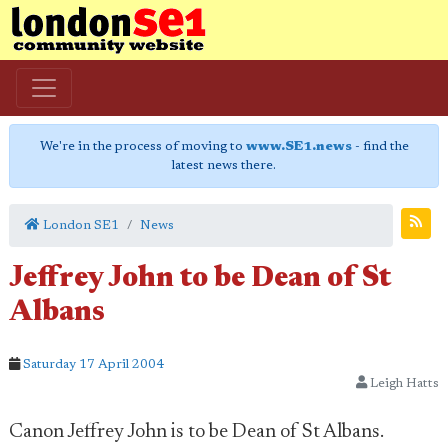
We're in the process of moving to
www.SE1.news
- find the
latest news there.
London SE1
News
Jeffrey John to be Dean of St
Albans
Saturday 17 April 2004
Leigh Hatts
Canon Jeffrey John is to be Dean of St Albans.