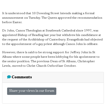
It is understood that 10 Downing Street intends making a formal
announcement on Tuesday. The Queen approved the recommendation
before Easter.
Dr John, Canon Theologian at Southwark Cathedral since 1997, was
appointed Bishop of Reading last year but withdrew his candidature at
the request of the Archbishop of Canterbury. Evangelicals had objected
to the appoointment of a gay priest although Canon John is celibate.
However, there is said to be strong support for Jeffrey John in St
Albans where some people have been lobbying for his apointment to
the senior position. The previous Dean of St Albans, Christopher
Lewis, moved to Christ Church Oxford last October.
Comments
Share your views in our forum