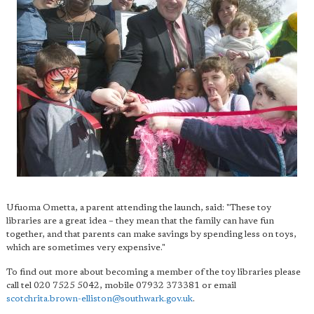
Ufuoma Ometta, a parent attending the launch, said: "These toy
libraries are a great idea – they mean that the family can have fun
together, and that parents can make savings by spending less on toys,
which are sometimes very expensive."
To find out more about becoming a member of the toy libraries please
call tel 020 7525 5042, mobile 07932 373381 or email
scotchrita.brown-elliston@southwark.gov.uk
.