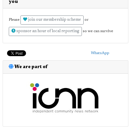
you
join our membership scheme
Please
or
sponsor an hour of local reporting
so we can survive
WhatsApp
We are part of