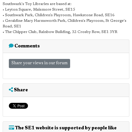
Southwark's Toy Libraries are based at:
• Leyton Square, Maismore Street, SE15
• Southwark Park, Children's Playroom, Hawkstone Road, SE16
• Geraldine Mary Harmsworth Park, Children's Playroom, St George's
Road, SE1
• The Chipper Club, Rainbow Building, 32 Crosby Row, SE1 3YR
Comments
Share your views in our forum
Share
The SE1 website is supported by people like