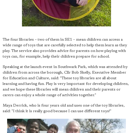
The four libraries – two of them in SE1 – mean children can access a
wide range of toys that are carefully selected to help them learn as they
play. The service also provides advice for parents on how playing with
toys can, for example, help their children prepare for school.
Speaking at the launch event in Southwark Park, which was attended by
children from across the borough, Cllr Bob Skelly, Executive Member
for Education and Culture, said: "These toy libraries are all about
learning and having fun. Play is very important for developing children,
and we hope these libraries will mean children and their parents or
carers can enjoy a whole range of activities together."
Maya Derrick, who is four years old and uses one of the toy libraries,
said: "I think it is really good because I can use different toys!"