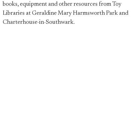
books, equipment and other resources from Toy
Libraries at Geraldine Mary Harmsworth Park and
Charterhouse-in-Southwark.