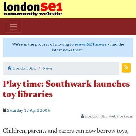
We're in the process of moving to
www.SE1.news
- find the
latest news there.
London SE1
News
Play time: Southwark launches
toy libraries
Saturday 17 April 2004
London SE1 website team
Children, parents and carers can now borrow toys,