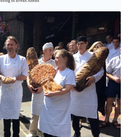
ssing in Bread Ahead