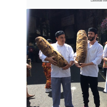
Lammas ble