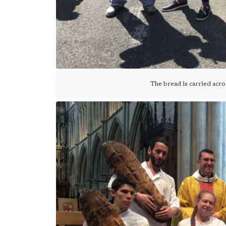
The bread is carried acr