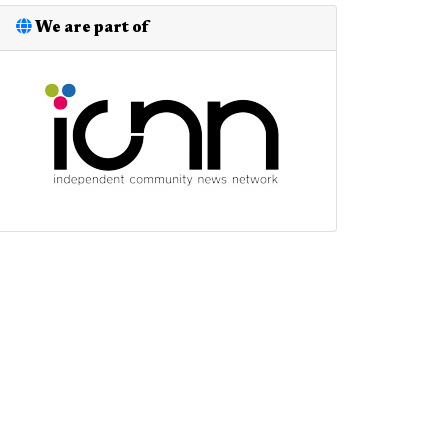
We are part of