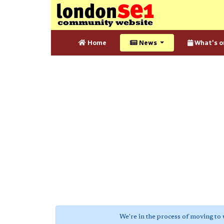
Home
News
What's o
We're in the process of moving to