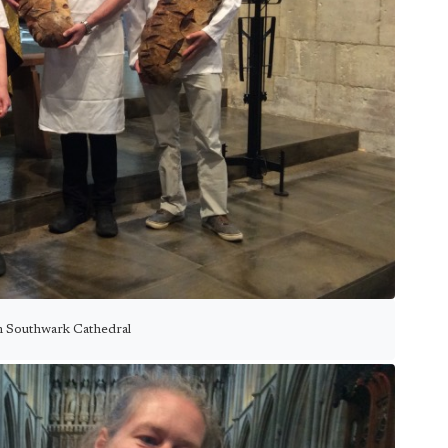
n Southwark Cathedral