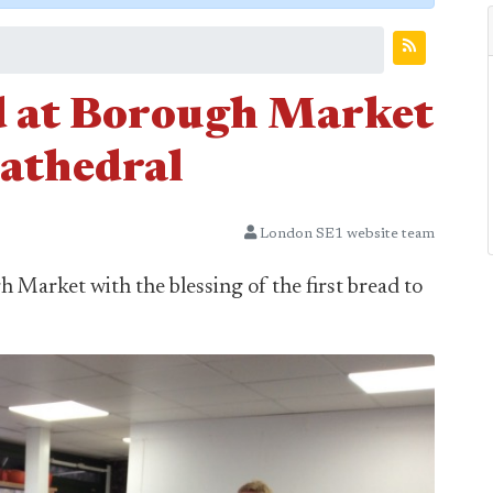
 at Borough Market
athedral
London SE1 website team
Market with the blessing of the first bread to