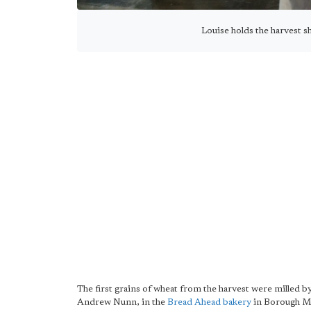
Louise holds the harvest s
The first grains of wheat from the harvest were milled 
Andrew Nunn, in the
Bread Ahead bakery
in Borough M