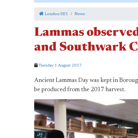
London SE1
News
Lammas observed
and Southwark C
Tuesday 1 August 2017
Ancient Lammas Day was kept in Borough 
be produced from the 2017 harvest.