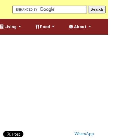
Living
Food
About
WhatsApp