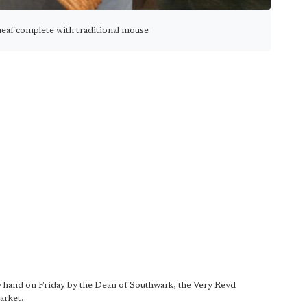
heaf complete with traditional mouse
by hand on Friday by the Dean of Southwark, the Very Revd
arket.