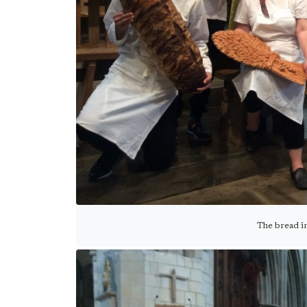
The bread i