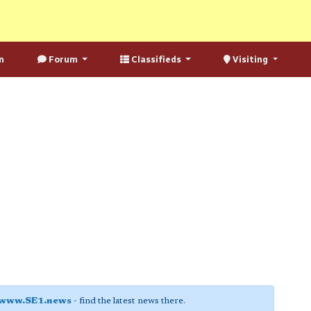
n
Forum
Classifieds
Visiting
www.SE1.news
- find the latest news there.