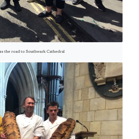
oss the road to Southwark Cathedral