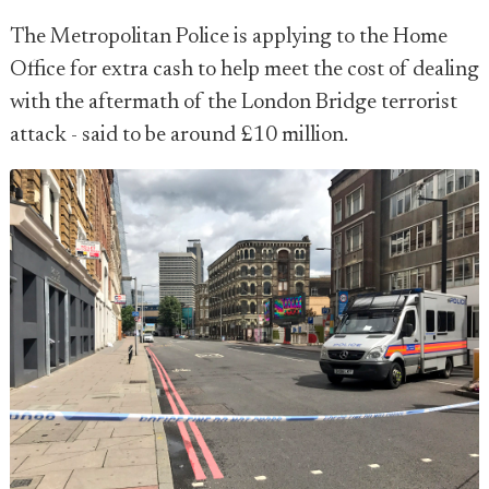
The Metropolitan Police is applying to the Home
Office for extra cash to help meet the cost of dealing
with the aftermath of the London Bridge terrorist
attack - said to be around £10 million.