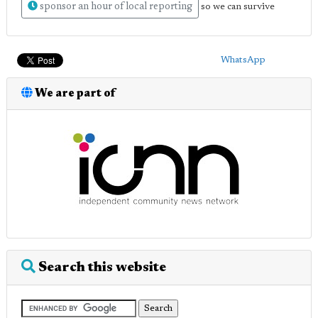
sponsor an hour of local reporting
so we can survive
WhatsApp
We are part of
Search this website