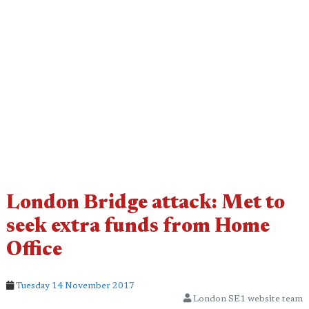
London Bridge attack: Met to
seek extra funds from Home
Office
Tuesday 14 November 2017
London SE1 website team