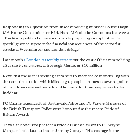
Responding to a question from shadow policing minister Louise Haigh
MP, Home Office minister Nick Hurd MP told the Commons last week:
"The Metropolitan Police are currently preparing an application for
special grant to support the financial consequences of the terrorist
attacks at Westminster and London Bridge."
Last month
a London Assembly report
put the cost of the extra policing
after the 3 June attack at Borough Market as £10 million.
News that the Met is seeking extra help to meet the cost of dealing with
the terrorist attack – which killed eight people – comes as several police
officers have received awards and honours for their responses to the
incident.
PC Charlie Guenigault of Southwark Police and PC Wayne Marques of
the British Transport Police were honoured at the recent Pride of
Britain Awards.
"It was an honour to present a Pride of Britain award to PC Wayne
Marques," said Labour leader Jeremy Corbyn. "His courage in the