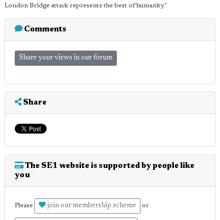
London Bridge attack represents the best of humanity."
Comments
Share your views in our forum
Share
The SE1 website is supported by people like
you
join our membership scheme
Please
or