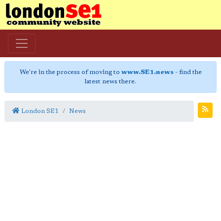
We're in the process of moving to
www.SE1.news
- find the
latest news there.
London SE1
News