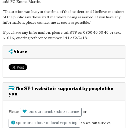
said PC Emma Martin.
"The station was busy at the time of the incident and I believe members
of the public saw these staff members being assaulted. If you have any
information, please contact me as soon as possible."
If you have any information, please call BTP on 0800 40 50 40 or text
61016, quoting reference number 141 of 2/2/18.
Share
The SE1 website is supported by people like
you
join our membership scheme
Please
or
sponsor an hour of local reporting
so we can survive