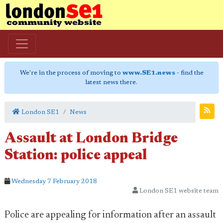
We're in the process of moving to
www.SE1.news
- find the
latest news there.
London SE1
News
Assault at London Bridge
Station: police appeal
Wednesday 7 February 2018
London SE1 website team
Police are appealing for information after an assault