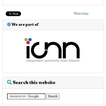
WhatsApp
We are part of
Search this website