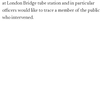
at London Bridge tube station and in particular
officers would like to trace a member of the public
who intervened.