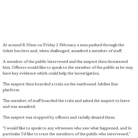
At around 8.50am on Friday 2 February a man pushed through the
ticket barriers and, when challenged, assaulted a member of staff.
A member of the public intervened and the suspect then threatened
him. Officers would like to speak to the member of the public as he may
have key evidence which could help the investigation.
The suspect then boarded a train on the eastbound Jubilee line
platform.
The member of staff boarded the train and asked the suspect to leave
and was assaulted.
The suspect was stopped by officers and racially abused them.
"I would like to speak to any witnesses who saw what happened, and in
particular I'd like to trace the members of the public who intervened,"