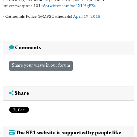
seen a a large 'Zombie' style knife. Call police if you find
knives/weapons 101
pic.twitter.com/xe4XLHgFZa
- Cathedrals Police (@MPSCathedrals)
April 19, 2018
Comments
Share your views in our forum
Share
The SE1 website is supported by people like