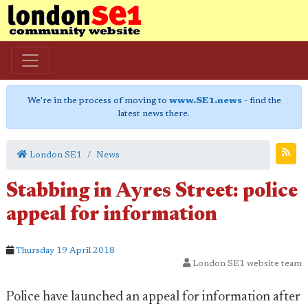
We're in the process of moving to
www.SE1.news
- find the
latest news there.
London SE1
News
Stabbing in Ayres Street: police
appeal for information
Thursday 19 April 2018
London SE1 website team
Police have launched an appeal for information after