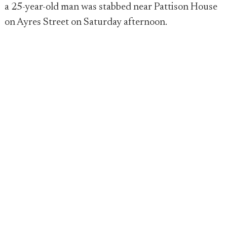
a 25-year-old man was stabbed near Pattison House
on Ayres Street on Saturday afternoon.