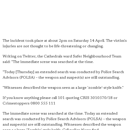
The incident took place at about 2pm on Saturday 14 April. The victim's
injuries are not thought to be life-threatening or changing.
Writing on Twitter, the Cathedrals ward Safer Neighbourhood Team
said: "The immediate scene was searched at the time.
"Today [Thursday] an extended search was conducted by Police Search
Advisors (POLSA) – the weapon and suspect(s) are still outstanding.
"Witnesses described the weapon seen as a large 'zombie'-style knife."
If you know anything please call 101 quoting CRIS 3010570/18 or
Crimestoppers 0800 555 111
The immediate scene was searched at the time. Today an extended
search was conducted by Police Search Advisors (POLSA) – the weapon
and suspect(s) are still outstanding. Witnesses described the weapon