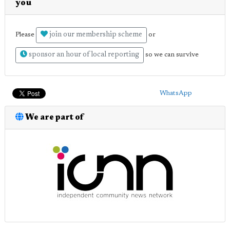
you
join our membership scheme
Please
or
sponsor an hour of local reporting
so we can survive
WhatsApp
We are part of