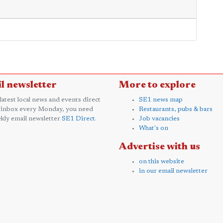
l newsletter
More to explore
 latest local news and events direct
SE1 news map
 inbox every Monday, you need
Restaurants, pubs & bars
kly email newsletter
SE1 Direct
.
Job vacancies
What's on
Advertise with us
on this website
in our email newsletter