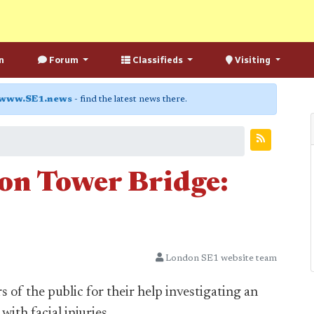
n
Forum
Classifieds
Visiting
www.SE1.news
- find the latest news there.
on Tower Bridge:
London SE1 website team
of the public for their help investigating an
ith facial injuries.