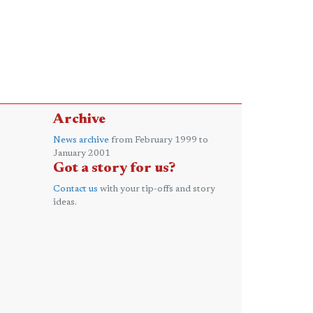
Archive
News archive
from February 1999 to
January 2001
Got a story for us?
Contact us
with your tip-offs and story
ideas.