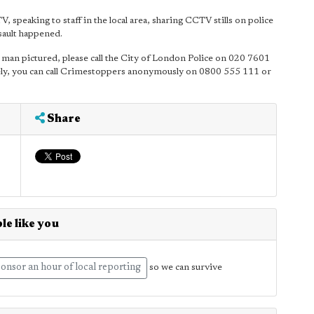
 speaking to staff in the local area, sharing CCTV stills on police
ssault happened.
he man pictured, please call the City of London Police on 020 7601
ly, you can call Crimestoppers anonymously on 0800 555 111 or
Share
le like you
onsor an hour of local reporting
so we can survive