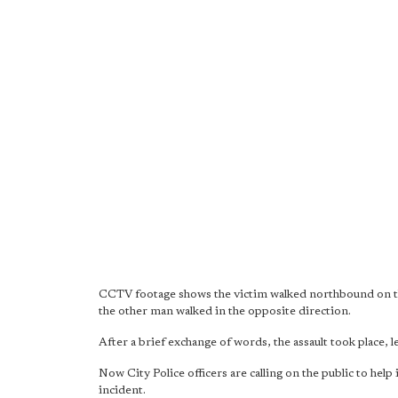
CCTV footage shows the victim walked northbound on th
the other man walked in the opposite direction.
After a brief exchange of words, the assault took place, 
Now City Police officers are calling on the public to hel
incident.