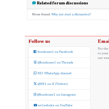
Related forum discussions
None found.
Why not start a discussion?
Follow us
Emai
For the
/londonse1 on Facebook
to your
our wee
@londonse1 on Threads
SE1 WhatsApp channel
@SE1 on X (Twitter)
@londonse1 on Instagram
se1website on YouTube