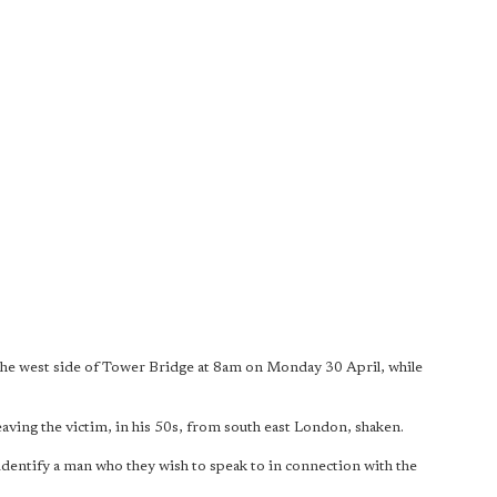
e west side of Tower Bridge at 8am on Monday 30 April, while
leaving the victim, in his 50s, from south east London, shaken.
p identify a man who they wish to speak to in connection with the