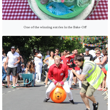
One of the winning entries in the Bake-Off