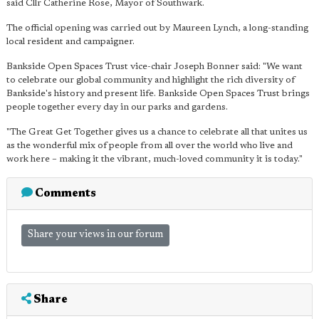
said Cllr Catherine Rose, Mayor of Southwark.
The official opening was carried out by Maureen Lynch, a long-standing
local resident and campaigner.
Bankside Open Spaces Trust vice-chair Joseph Bonner said: "We want
to celebrate our global community and highlight the rich diversity of
Bankside's history and present life. Bankside Open Spaces Trust brings
people together every day in our parks and gardens.
"The Great Get Together gives us a chance to celebrate all that unites us
as the wonderful mix of people from all over the world who live and
work here – making it the vibrant, much-loved community it is today."
Comments
Share your views in our forum
Share