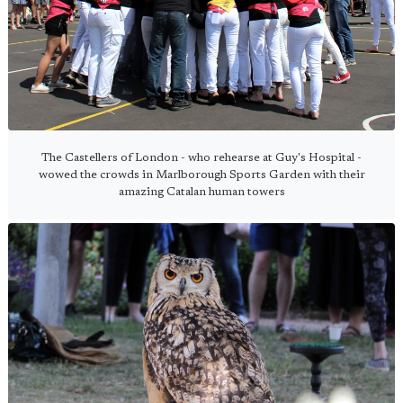
The Castellers of London - who rehearse at Guy's Hospital -
wowed the crowds in Marlborough Sports Garden with their
amazing Catalan human towers