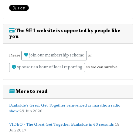
The SE1 website is supported by people like
you
join our membership scheme
Please
or
sponsor an hour of local reporting
so we can survive
More to read
Bankside's Great Get Together reinvented as marathon radio
show
29 Jun 2020
VIDEO - The Great Get Together Bankside in 60 seconds
18
Jun 2017