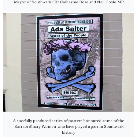
Mayor of Southwark Cllr Catherine Rose and Neil Coyle MP
A specially produced series of posters honoured some of the
'Extraordinary Women' who have played a part in Southwark
history