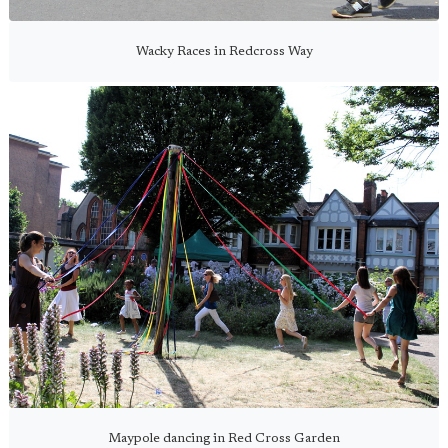
Wacky Races in Redcross Way
Maypole dancing in Red Cross Garden