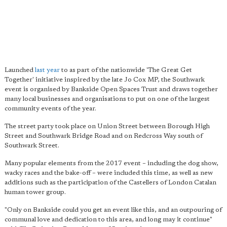
Launched
last year
to as part of the nationwide 'The Great Get
Together' initiative inspired by the late Jo Cox MP, the Southwark
event is organised by Bankside Open Spaces Trust and draws together
many local businesses and organisations to put on one of the largest
community events of the year.
The street party took place on Union Street between Borough High
Street and Southwark Bridge Road and on Redcross Way south of
Southwark Street.
Many popular elements from the 2017 event – including the dog show,
wacky races and the bake-off – were included this time, as well as new
additions such as the participation of the Castellers of London Catalan
human tower group.
"Only on Bankside could you get an event like this, and an outpouring of
communal love and dedication to this area, and long may it continue"