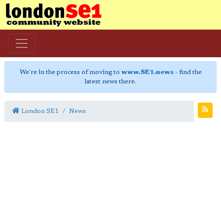
We're in the process of moving to
www.SE1.news
- find the
latest news there.
London SE1
News