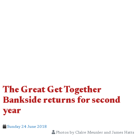
The Great Get Together
Bankside returns for second
year
Sunday 24 June 2018
Photos by Claire Meunier and James Hatts