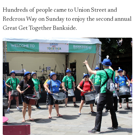
Hundreds of people came to Union Street and
Redcross Way on Sunday to enjoy the second annual
Great Get Together Bankside.