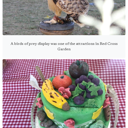
A birds of prey display was one of the attractions in Red Cross
Garden