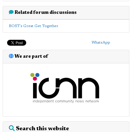
Related forum discussions
BOST's Great Get Together
WhatsApp
We are part of
Search this website