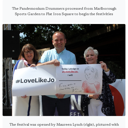
The Pandemonium Drummers processed from Marlborough
Sports Garden to Flat Iron Square to begin the festivities
The festival was opened by Maureen Lynch (right), pictured with