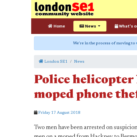
Home
News
What's o
We're in the process of moving to
London SE1
News
Police helicopter
moped phone thef
Friday 17 August 2018
Two men have been arrested on suspicion 
men on a moped from Hackney to Bermon