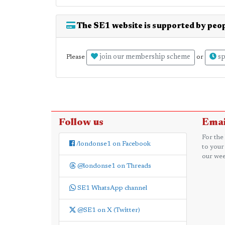
The SE1 website is supported by peop
join our membership scheme
sp
Please
or
Follow us
Emai
For the
/londonse1 on Facebook
to your
our wee
@londonse1 on Threads
SE1 WhatsApp channel
@SE1 on X (Twitter)