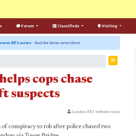
n
Forum
Classifieds
Visiting
www.SE1.news
- find the latest news there.
 helps cops chase
t suspects
London SE1 website team
of conspiracy to rob after police chased two
dsey via Tower Bridge.