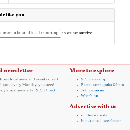
le like you
onsor an hour of local reporting
so we can survive
l newsletter
More to explore
 latest local news and events direct
SE1 news map
 inbox every Monday, you need
Restaurants, pubs & bars
kly email newsletter
SE1 Direct
.
Job vacancies
What's on
Advertise with us
on this website
in our email newsletter