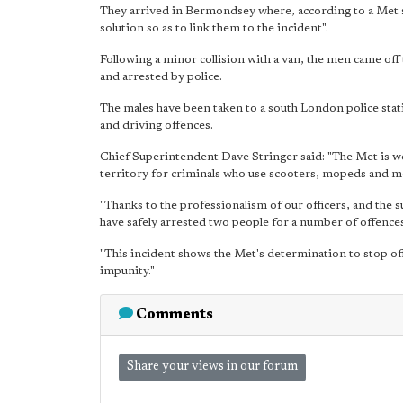
They arrived in Bermondsey where, according to a Met st
solution so as to link them to the incident".
Following a minor collision with a van, the men came of
and arrested by police.
The males have been taken to a south London police stat
and driving offences.
Chief Superintendent Dave Stringer said: "The Met is wo
territory for criminals who use scooters, mopeds and m
"Thanks to the professionalism of our officers, and the s
have safely arrested two people for a number of offences
"This incident shows the Met's determination to stop of
impunity."
Comments
Share your views in our forum