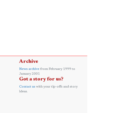
Archive
News archive
from February 1999 to
January 2001
Got a story for us?
Contact us
with your tip-offs and story
ideas.