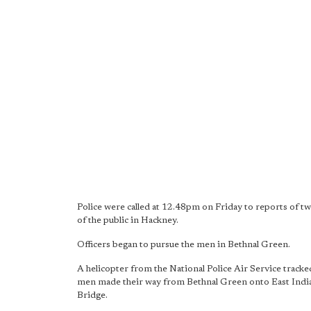
Police were called at 12.48pm on Friday to reports of
of the public in Hackney.
Officers began to pursue the men in Bethnal Green.
A helicopter from the National Police Air Service track
men made their way from Bethnal Green onto East India
Bridge.