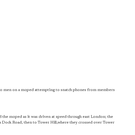
 two men on a moped attempting to snatch phones from members
ed the moped as it was driven at speed through east London; the
 Dock Road, then to Tower Hill,where they crossed over Tower