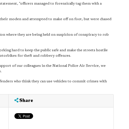
atement, "officers managed to forensically tag them with a
f their moden and attempted to make off on foot, but were chased
ion where they are being held on suspicion of conspiracy to rob
rking hard to keep the public safe and make the streets hostile
otorbikes for theft and robbery offences.
upport of our colleagues in the National Police Air Service, we
.
fenders who think they can use vehicles to commit crimes with
Share