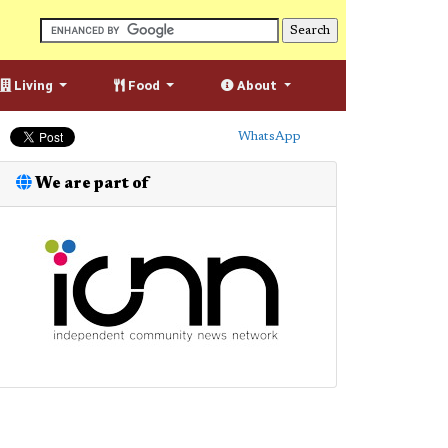
Living
Food
About
WhatsApp
We are part of