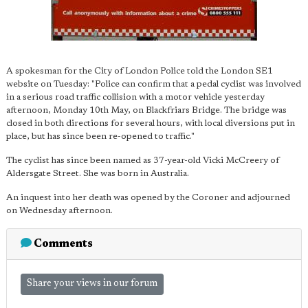
A spokesman for the City of London Police told the London SE1
website on Tuesday: "Police can confirm that a pedal cyclist was involved
in a serious road traffic collision with a motor vehicle yesterday
afternoon, Monday 10th May, on Blackfriars Bridge. The bridge was
closed in both directions for several hours, with local diversions put in
place, but has since been re-opened to traffic."
The cyclist has since been named as 37-year-old Vicki McCreery of
Aldersgate Street. She was born in Australia.
An inquest into her death was opened by the Coroner and adjourned
on Wednesday afternoon.
Comments
Share your views in our forum