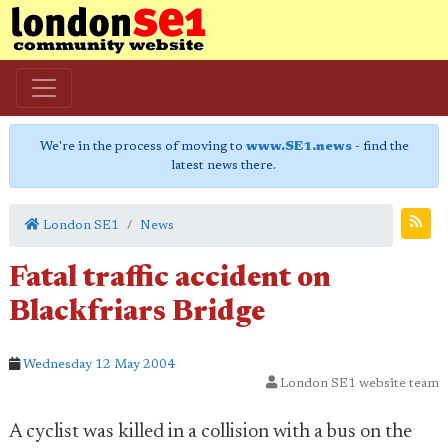
We're in the process of moving to
www.SE1.news
- find the
latest news there.
London SE1
News
Fatal traffic accident on
Blackfriars Bridge
Wednesday 12 May 2004
London SE1 website team
A cyclist was killed in a collision with a bus on the