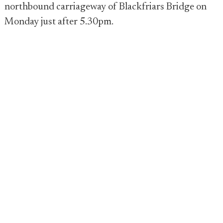
northbound carriageway of Blackfriars Bridge on
Monday just after 5.30pm.