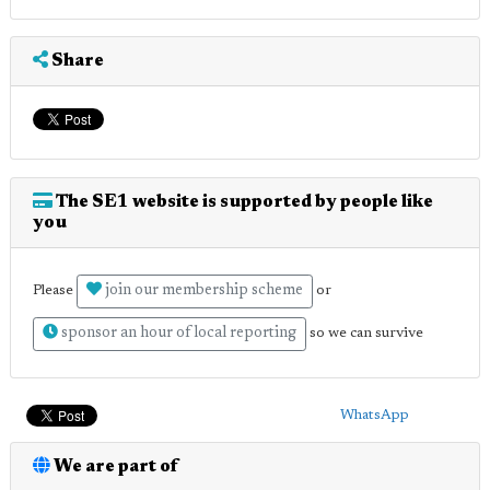
Share
The SE1 website is supported by people like
you
join our membership scheme
Please
or
sponsor an hour of local reporting
so we can survive
WhatsApp
We are part of