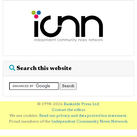
Search this website
© 1998-2026
Bankside Press Ltd
.
Contact the editor
We use cookies.
Read our privacy and data protection statement
.
Proud members of the
Independent Community News Network
.