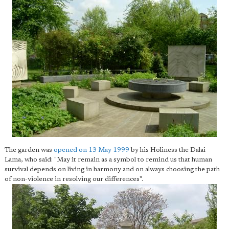
The garden was
opened on 13 May 1999
by his Holiness the Dalai
Lama, who said: "May it remain as a symbol to remind us that human
survival depends on living in harmony and on always choosing the path
of non-violence in resolving our differences".