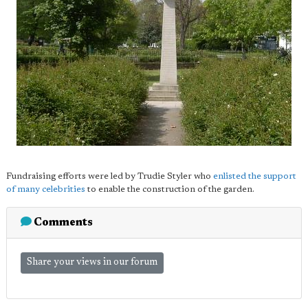
Fundraising efforts were led by Trudie Styler who
enlisted the support
of many celebrities
to enable the construction of the garden.
Comments
Share your views in our forum