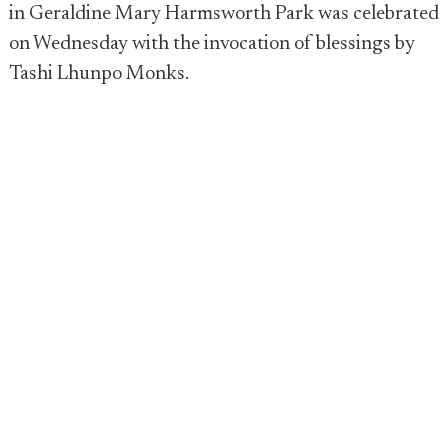
in Geraldine Mary Harmsworth Park was celebrated
on Wednesday with the invocation of blessings by
Tashi Lhunpo Monks.