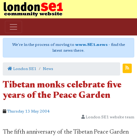
We're in the process of moving to
www.SE1.news
- find the
latest news there.
London SE1
News
Tibetan monks celebrate five
years of the Peace Garden
Thursday 13 May 2004
London SE1 website team
The fifth anniversary of the Tibetan Peace Garden