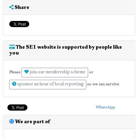
Share
The SE1 website is supported by people like
you
join our membership scheme
Please
or
sponsor an hour of local reporting
so we can survive
WhatsApp
We are part of