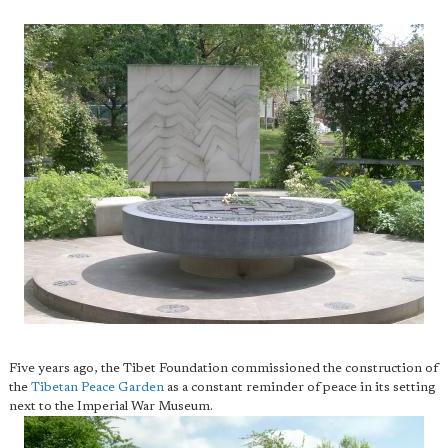
Five years ago, the Tibet Foundation commissioned the construction of
the
Tibetan Peace Garden
as a constant reminder of peace in its setting
next to the Imperial War Museum.