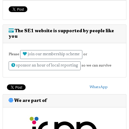
The SE1 website is supported by people like
you
join our membership scheme
Please
or
sponsor an hour of local reporting
so we can survive
WhatsApp
We are part of