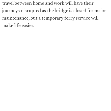
travel between home and work will have their
journeys disrupted as the bridge is closed for major
maintenance, but a temporary ferry service will
make life easier.