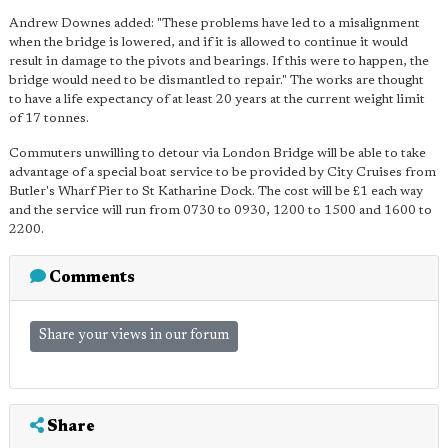
Andrew Downes added: "These problems have led to a misalignment
when the bridge is lowered, and if it is allowed to continue it would
result in damage to the pivots and bearings. If this were to happen, the
bridge would need to be dismantled to repair." The works are thought
to have a life expectancy of at least 20 years at the current weight limit
of 17 tonnes.
Commuters unwilling to detour via London Bridge will be able to take
advantage of a special boat service to be provided by City Cruises from
Butler's Wharf Pier to St Katharine Dock. The cost will be £1 each way
and the service will run from 0730 to 0930, 1200 to 1500 and 1600 to
2200.
Comments
Share your views in our forum
Share