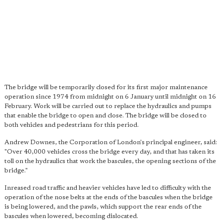
The bridge will be temporarily closed for its first major maintenance
operation since 1974 from midnight on 6 January until midnight on 16
February. Work will be carried out to replace the hydraulics and pumps
that enable the bridge to open and close. The bridge will be closed to
both vehicles and pedestrians for this period.
Andrew Downes, the Corporation of London's principal engineer, said:
"Over 40,000 vehicles cross the bridge every day, and that has taken its
toll on the hydraulics that work the bascules, the opening sections of the
bridge."
Inreased road traffic and heavier vehicles have led to difficulty with the
operation of the nose belts at the ends of the bascules when the bridge
is being lowered, and the pawls, which support the rear ends of the
bascules when lowered, becoming dislocated.