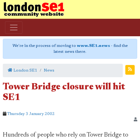
We're in the process of moving to
www.SE1.news
- find the
latest news there.
London SE1
News
Tower Bridge closure will hit
SE1
Thursday 3 January 2002
Hundreds of people who rely on Tower Bridge to